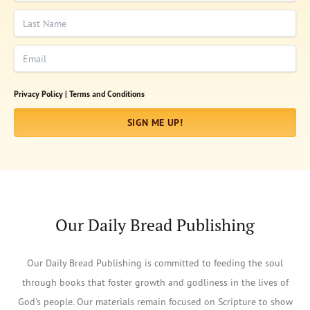
Last Name
Email
Privacy Policy |
Terms and Conditions
SIGN ME UP!
Our Daily Bread Publishing
Our Daily Bread Publishing is committed to feeding the soul
through books that foster growth and godliness in the lives of
God's people. Our materials remain focused on Scripture to show