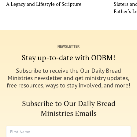
A Legacy and Lifestyle of Scripture
Sisters a
Father's L
NEWSLETTER
Stay up-to-date with ODBM!
Subscribe to receive the Our Daily Bread
Ministries newsletter and get ministry updates,
free resources, ways to stay involved, and more!
Subscribe to Our Daily Bread
Ministries Emails
First Name