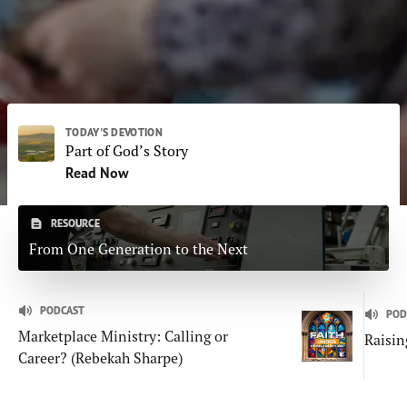
Subscribe
Print
Email
Video
DONATE
TODAY'S DEVOTION
Part of God’s Story
Read Now
RESOURCE
From One Generation to the Next
PODCAST
POD
Marketplace Ministry: Calling or
Raisin
Career? (Rebekah Sharpe)