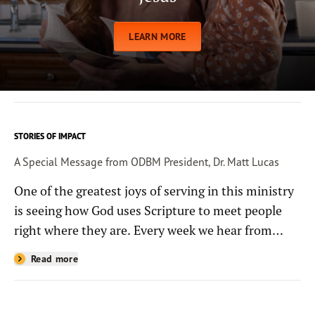
LEARN MORE
STORIES OF IMPACT
A Special Message from ODBM President, Dr. Matt Lucas
One of the greatest joys of serving in this ministry
is seeing how God uses Scripture to meet people
right where they are. Every week we hear from
people whose lives have been changed—sometimes
Read more
in quiet ways and sometimes in powerful, life-
shaping moments—because they read the
Bible through the resources you help provide.