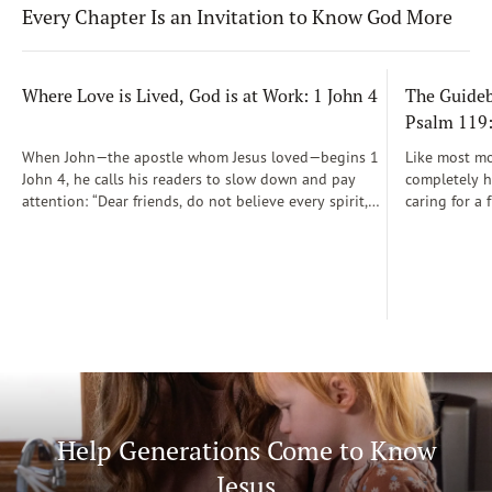
Every Chapter Is an Invitation to Know God More
Where Love is Lived, God is at Work: 1 John 4
The Guidebo
Psalm 119
When John—the apostle whom Jesus loved—begins 1
Like most mot
John 4, he calls his readers to slow down and pay
completely he
attention: “Dear friends, do not believe every spirit,
caring for a 
but test the spirits to see whether they are from God”
During those
(1 John 4:1)...
was a step-b
Soon, Dr. Sp
Way joined m
being.
Help Generations Come to Know
Jesus