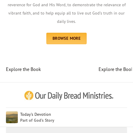
reverence for God and His Word, to demonstrate the relevance of
vibrant faith, and to help equip all to live out God’s truth in our
daily lives.
BROWSE MORE
Explore the Book
Explore the Boo
Afrikaans
Arabic
Chinese (Traditional)
Chinese (Simplified)
English (United Kingdom)
English (United States)
Today's Devotion
Part of God’s Story
Farsi
French