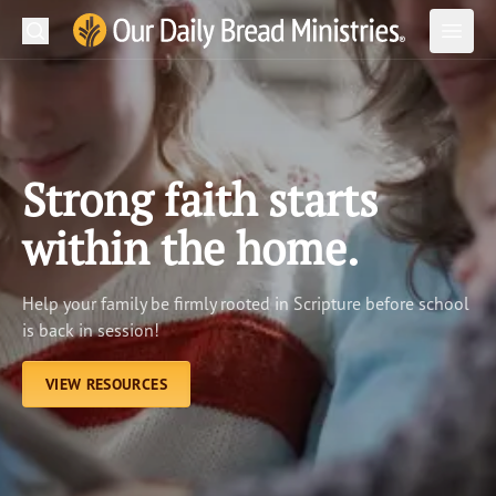
Search
Our Daily Bread Ministries Logo
Subm
Open
Open
READ
LEARN
Strong faith starts
LISTEN
within the home.
WATCH
Help your family be firmly rooted in Scripture before school
Ministries
is back in session!
Shop
VIEW RESOURCES
About Us