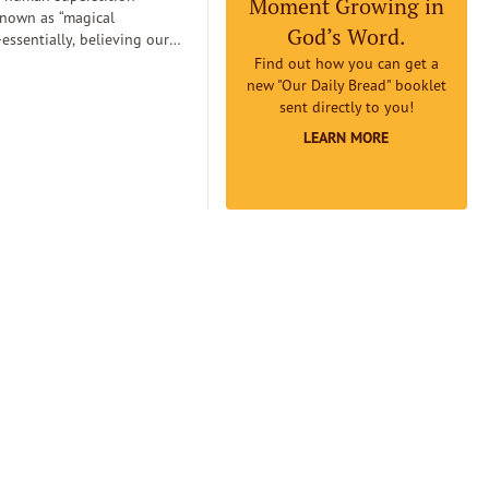
Moment Growing in
known as “magical
God’s Word.
essentially, believing our
can
Find out how you can get a
etermine reality. Magical
new "Our Daily Bread" booklet
an lead us to believe that if
sent directly to you!
omething to be true badly
LEARN MORE
 earnestly believe it to be
it will really be true...