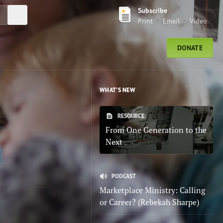
Subscribe
Submit Search
Print
Email
Video
DONATE
WHAT'S NEW
RESOURCE
From One Generation to the
Next
PODCAST
Marketplace Ministry: Calling
or Career? (Rebekah Sharpe)