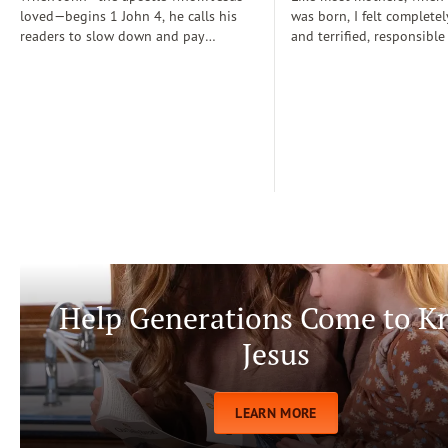
loved—begins 1 John 4, he calls his
was born, I felt completel
readers to slow down and pay
and terrified, responsible
attention: “Dear friends, do not
for a fragile new life enti
believe every spirit, but test the spirits
dependent on me. During
to see whether they are from God” (1
days, I often wondered if
John 4:1)...
step-by-step manual for 
care. Soon, Dr. Spock, Dr
Growing Kids God’s Way 
team to help me raise a
being.
Help Generations Come to 
Jesus
LEARN MORE