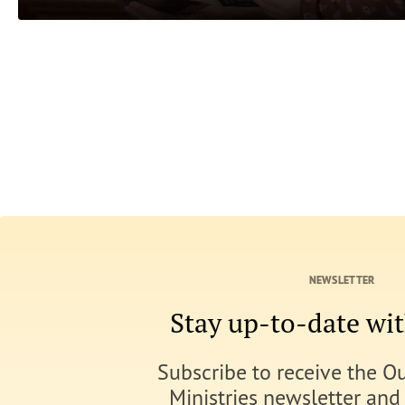
NEWSLETTER
Stay up-to-date w
Subscribe to receive the O
Ministries newsletter and