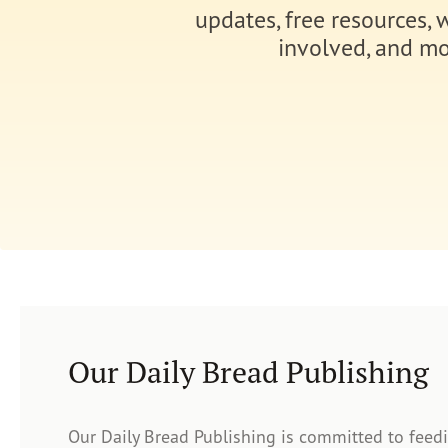
updates, free resources, 
involved, and mo
Our Daily Bread Publishing
Our Daily Bread Publishing is committed to feed