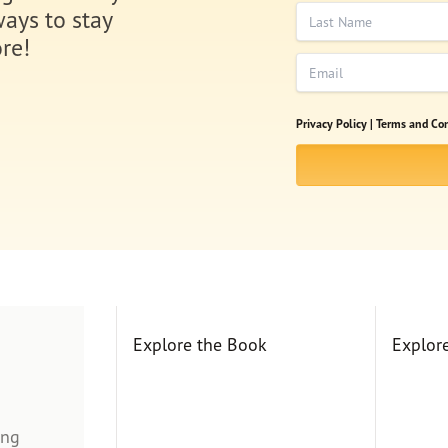
Last Name
ways to stay
re!
Email
Privacy Policy |
Terms and Con
Explore the Book
Explor
ing