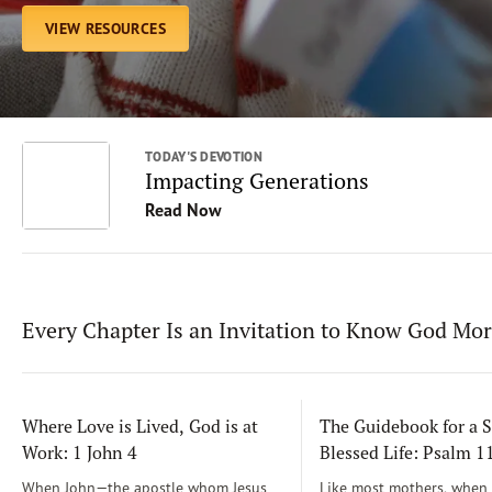
VIEW RESOURCES
TODAY'S DEVOTION
Impacting Generations
Read Now
Every Chapter Is an Invitation to Know God Mo
Where Love is Lived, God is at
The Guidebook for a S
Work: 1 John 4
Blessed Life: Psalm 
When John—the apostle whom Jesus
Like most mothers, when m