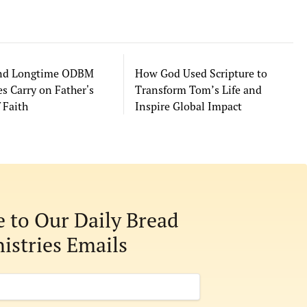
and Longtime ODBM
How God Used Scripture to
s Carry on Father's
Transform Tom’s Life and
 Faith
Inspire Global Impact
e to Our Daily Bread
istries Emails