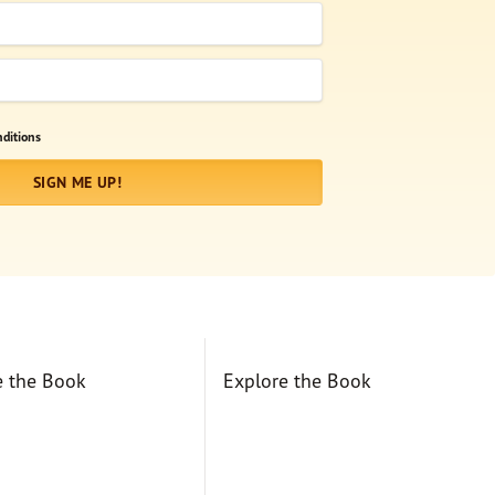
ditions
SIGN ME UP!
e the Book
Explore the Book