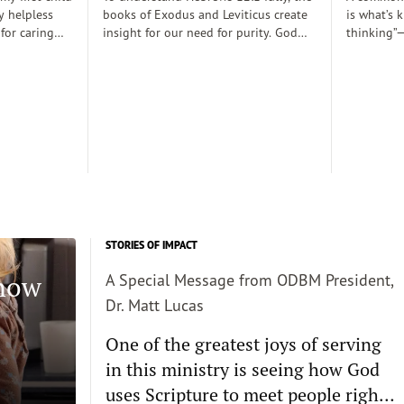
y helpless
books of Exodus and Leviticus create
is what’s 
 for caring
insight for our need for purity. God
thinking”—
rely
desired to dwell with his people
thoughts 
 those early
(Exodus 25:8), His righteousness,
somehow d
 there was a
though, cannot dwell among sin
thinking c
proper baby
requiring the need for atonement as
we want s
. Dobson, and
he declares, “But I will not go with
enough and
joined my
you, because you are a stiff–necked
true, then 
 decent human
people and I might destroy you on
the way”(v. 33:3)...
STORIES OF IMPACT
Know
A Special Message from ODBM President,
Dr. Matt Lucas
One of the greatest joys of serving
in this ministry is seeing how God
uses Scripture to meet people right