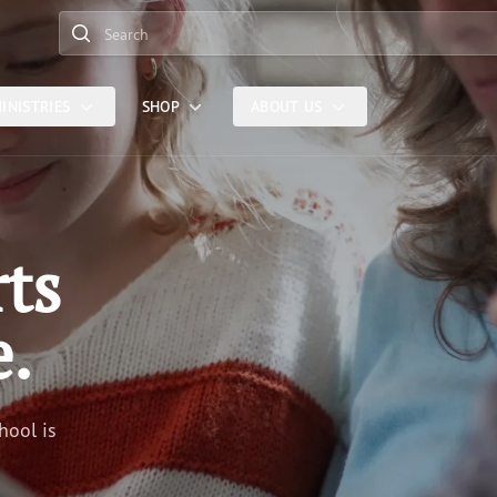
Search
INISTRIES
SHOP
ABOUT US
rts
e.
hool is