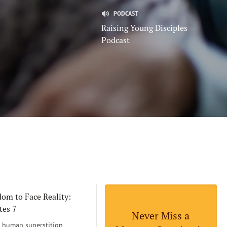
PODCAST
Raising Young Disciples
Podcast
om to Face Reality:
tes 7
Never Miss a
human superstition