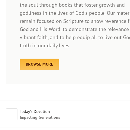
the soul through books that foster growth and
godliness in the lives of God's people. Our mater
remain focused on Scripture to show reverence f
Afrikaans
God and His Word, to demonstrate the relevance
Arabic
vibrant faith, and to help equip all to live out Go
Chinese (Traditional)
truth in our daily lives.
Chinese (Simplified)
English (United Kingdom)
English (United States)
BROWSE MORE
Farsi
French
Indonesian
Hindi
Japanese
Kayin
Today's Devotion
Malay
Impacting Generations
Malayalam