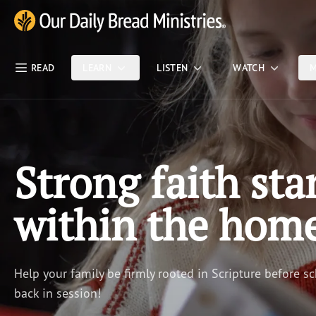
Skip Nav
Our Daily Bread Ministries Logo
READ
LEARN
LISTEN
WATCH
M
Strong faith sta
within the hom
Help your family be firmly rooted in Scripture before sc
back in session!