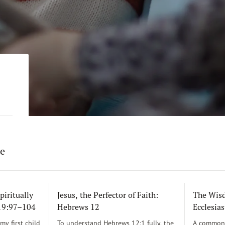
re
piritually
Jesus, the Perfector of Faith:
The Wisd
119:97–104
Hebrews 12
Ecclesias
y first child
To understand Hebrews 12:1 fully, the
A common 