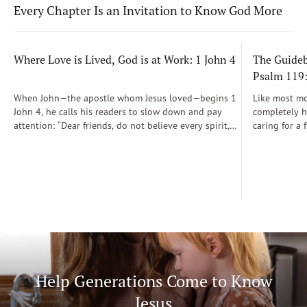
Every Chapter Is an Invitation to Know God More
Where Love is Lived, God is at Work: 1 John 4
The Guidebo
Psalm 119
When John—the apostle whom Jesus loved—begins 1
Like most mot
John 4, he calls his readers to slow down and pay
completely he
attention: “Dear friends, do not believe every spirit,
caring for a 
but test the spirits to see whether they are from God”
During those
(1 John 4:1)...
was a step-b
Soon, Dr. Sp
Way joined m
being.
Help Generations Come to Know
Jesus