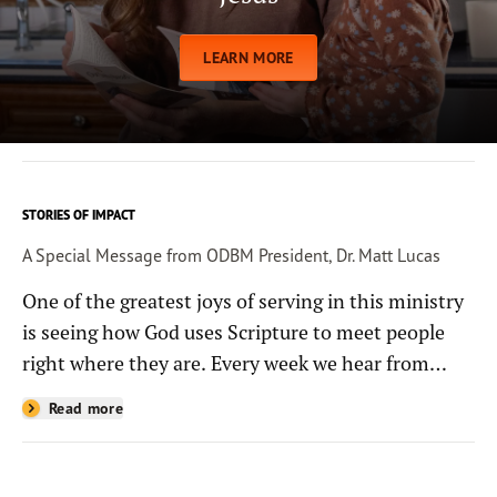
LEARN MORE
STORIES OF IMPACT
A Special Message from ODBM President, Dr. Matt Lucas
One of the greatest joys of serving in this ministry
is seeing how God uses Scripture to meet people
right where they are. Every week we hear from
people whose lives have been changed—sometimes
Read more
in quiet ways and sometimes in powerful, life-
shaping moments—because they read the
Bible through the resources you help provide.