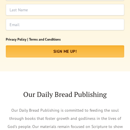
Last Name
Email
Privacy Policy |
Terms and Conditions
SIGN ME UP!
Our Daily Bread Publishing
Our Daily Bread Publishing is committed to feeding the soul
through books that foster growth and godliness in the lives of
God's people. Our materials remain focused on Scripture to show