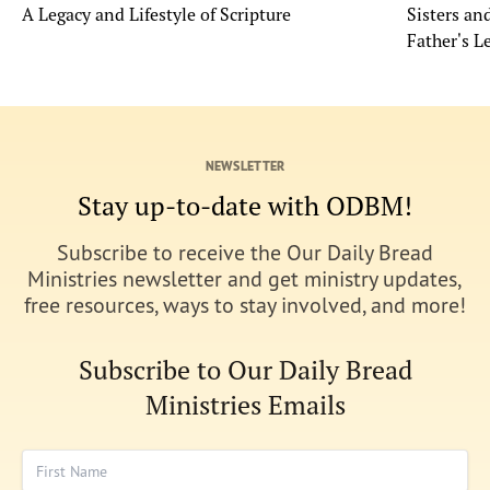
A Legacy and Lifestyle of Scripture
Sisters a
Father's L
NEWSLETTER
Stay up-to-date with ODBM!
Subscribe to receive the Our Daily Bread
Ministries newsletter and get ministry updates,
free resources, ways to stay involved, and more!
Subscribe to Our Daily Bread
Ministries Emails
First Name