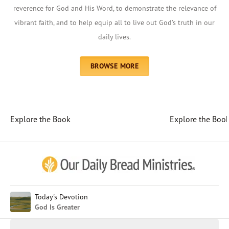
reverence for God and His Word, to demonstrate the relevance of
vibrant faith, and to help equip all to live out God’s truth in our
daily lives.
BROWSE MORE
Explore the Book
Explore the Boo
Afrikaans
Arabic
Chinese (Traditional)
Chinese (Simplified)
English (United Kingdom)
English (United States)
Today's Devotion
God Is Greater
Farsi
French