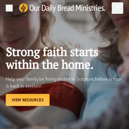
Search
Our Daily Bread Ministries Logo
Subm
Open
Open
READ
LEARN
Strong faith starts
LISTEN
within the home.
WATCH
Help your family be firmly rooted in Scripture before school
Ministries
is back in session!
Shop
VIEW RESOURCES
About Us