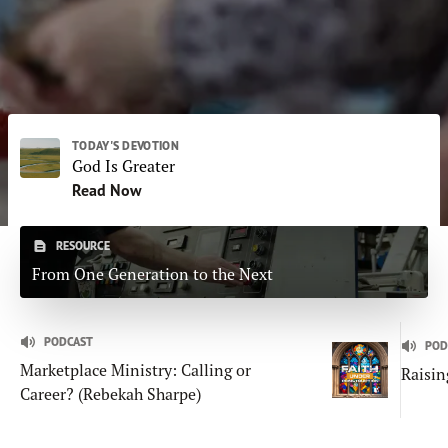
Subscribe
Print
Email
Video
DONATE
TODAY'S DEVOTION
God Is Greater
Read Now
RESOURCE
From One Generation to the Next
PODCAST
POD
Marketplace Ministry: Calling or
Raisin
Career? (Rebekah Sharpe)