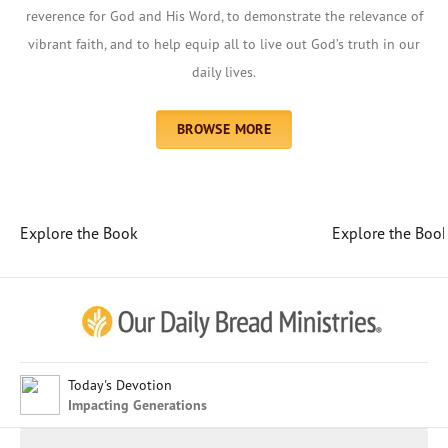
reverence for God and His Word, to demonstrate the relevance of
vibrant faith, and to help equip all to live out God’s truth in our
daily lives.
BROWSE MORE
Explore the Book
Explore the Boo
Afrikaans
Arabic
Chinese (Traditional)
Chinese (Simplified)
English (United Kingdom)
English (United States)
Today's Devotion
Impacting Generations
Farsi
French