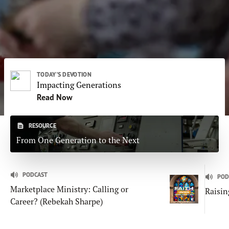
Subscribe
Print
Email
Video
DONATE
TODAY'S DEVOTION
Impacting Generations
Read Now
RESOURCE
From One Generation to the Next
PODCAST
POD
Marketplace Ministry: Calling or
Raisin
Career? (Rebekah Sharpe)