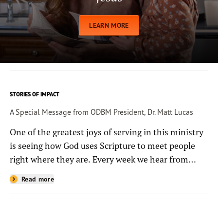
LEARN MORE
STORIES OF IMPACT
A Special Message from ODBM President, Dr. Matt Lucas
One of the greatest joys of serving in this ministry
is seeing how God uses Scripture to meet people
right where they are. Every week we hear from
people whose lives have been changed—sometimes
Read more
in quiet ways and sometimes in powerful, life-
shaping moments—because they read the
Bible through the resources you help provide.