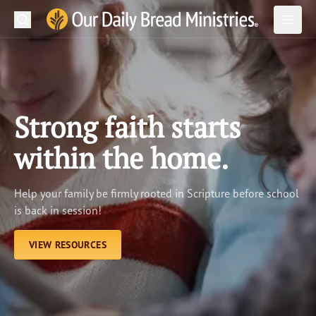
Search
Our Daily Bread Ministries Logo
Subm
Open
Open
READ
LEARN
Strong faith starts
LISTEN
within the home.
WATCH
Help your family be firmly rooted in Scripture before school
Ministries
is back in session!
Shop
VIEW RESOURCES
About Us