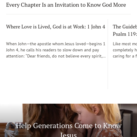
Every Chapter Is an Invitation to Know God More
Where Love is Lived, God is at Work: 1 John 4
The Guidebo
Psalm 119
When John—the apostle whom Jesus loved—begins 1
Like most mot
John 4, he calls his readers to slow down and pay
completely he
attention: “Dear friends, do not believe every spirit,
caring for a 
but test the spirits to see whether they are from God”
During those
(1 John 4:1)...
was a step-b
Soon, Dr. Sp
Way joined m
being.
Help Generations Come to Know
Jesus