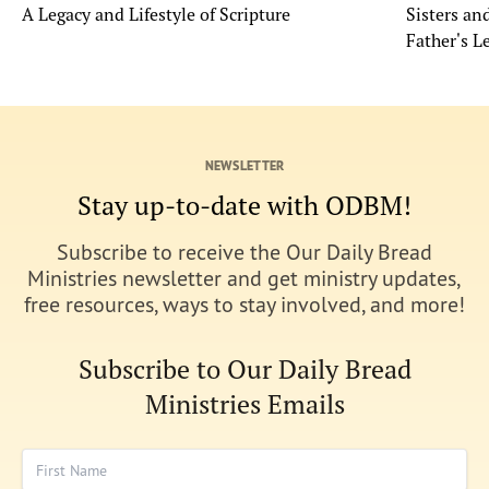
A Legacy and Lifestyle of Scripture
Sisters a
Father's L
NEWSLETTER
Stay up-to-date with ODBM!
Subscribe to receive the Our Daily Bread
Ministries newsletter and get ministry updates,
free resources, ways to stay involved, and more!
Subscribe to Our Daily Bread
Ministries Emails
First Name