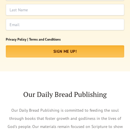
Last Name
Email
Privacy Policy |
Terms and Conditions
SIGN ME UP!
Our Daily Bread Publishing
Our Daily Bread Publishing is committed to feeding the soul
through books that foster growth and godliness in the lives of
God's people. Our materials remain focused on Scripture to show