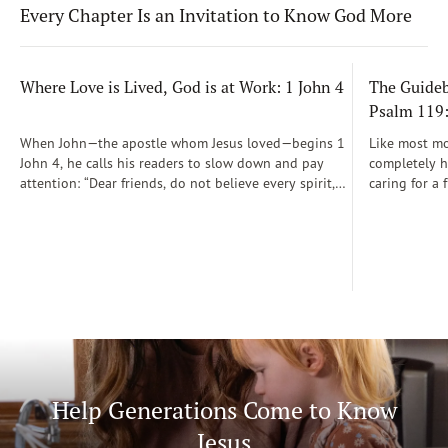
Every Chapter Is an Invitation to Know God More
Where Love is Lived, God is at Work: 1 John 4
The Guidebo
Psalm 119
When John—the apostle whom Jesus loved—begins 1
Like most mot
John 4, he calls his readers to slow down and pay
completely he
attention: “Dear friends, do not believe every spirit,
caring for a 
but test the spirits to see whether they are from God”
During those
(1 John 4:1)...
was a step-b
Soon, Dr. Sp
Way joined m
being.
Help Generations Come to Know
Jesus