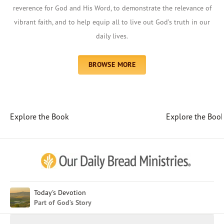
reverence for God and His Word, to demonstrate the relevance of
vibrant faith, and to help equip all to live out God’s truth in our
daily lives.
BROWSE MORE
Explore the Book
Explore the Boo
Afrikaans
Arabic
Chinese (Traditional)
Chinese (Simplified)
English (United Kingdom)
English (United States)
Today's Devotion
Part of God’s Story
Farsi
French