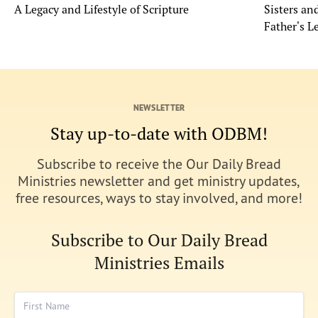
A Legacy and Lifestyle of Scripture
Sisters a
Father's L
NEWSLETTER
Stay up-to-date with ODBM!
Subscribe to receive the Our Daily Bread
Ministries newsletter and get ministry updates,
free resources, ways to stay involved, and more!
Subscribe to Our Daily Bread
Ministries Emails
First Name