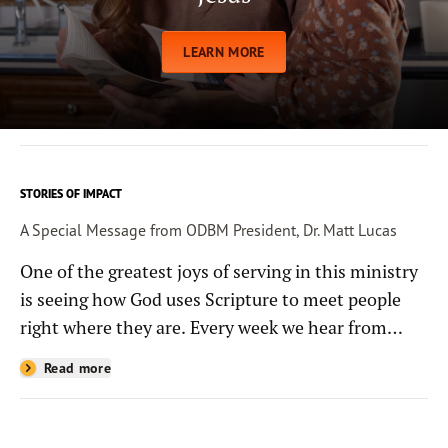
LEARN MORE
STORIES OF IMPACT
A Special Message from ODBM President, Dr. Matt Lucas
One of the greatest joys of serving in this ministry
is seeing how God uses Scripture to meet people
right where they are. Every week we hear from
people whose lives have been changed—sometimes
Read more
in quiet ways and sometimes in powerful, life-
shaping moments—because they read the
Bible through the resources you help provide.