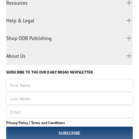
Resources
Indonesian
Hindi
All Devotions
Help & Legal
Japanese
Spiritual Beliefs
Kayin
Contact Us
Spiritual Living
Malay
Shop ODB Publishing
Privacy Policy
Reading Plans
Malayalam
Bible Studies
Terms and Conditions
Myanmar
Discovery Series
About Us
Kids
Rights and Permissions
Portuguese
Who We Are
God Hears Her
Russian
Volunteer
SUBSCRIBE TO THE OUR DAILY BREAD NEWSLETTER
Ways To Give
Sinhala
VOICES Collection
Form 990
First Name
Leadership
Spanish
Immerse: The Reading Bible Collection
Last Name
Tamil
Job Openings
Thai
Impact Report
Email
Ukrainian
Vietnamese
Privacy Policy |
Terms and Conditions
Tagalog
SUBSCRIBE