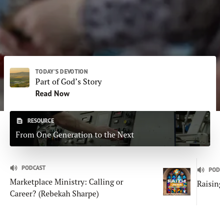
Subscribe
Print
Email
Video
DONATE
TODAY'S DEVOTION
Part of God’s Story
Read Now
RESOURCE
From One Generation to the Next
PODCAST
POD
Marketplace Ministry: Calling or
Raisin
Career? (Rebekah Sharpe)