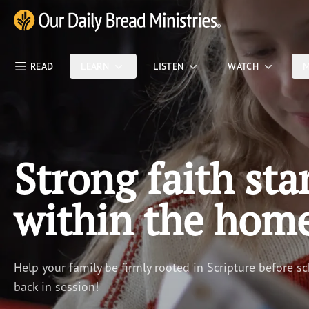
Skip Nav
Our Daily Bread Ministries Logo
READ
LEARN
LISTEN
WATCH
M
Strong faith sta
within the hom
Help your family be firmly rooted in Scripture before sc
back in session!