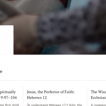
re
piritually
Jesus, the Perfector of Faith:
The Wisd
119:97–104
Hebrews 12
Ecclesias
y first child
To understand Hebrews 12:1 fully, the
A common 