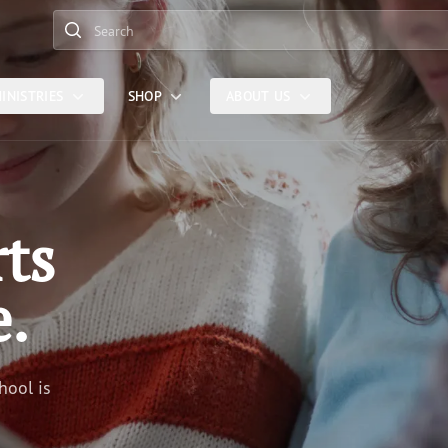
Search
INISTRIES
SHOP
ABOUT US
rts
e.
hool is