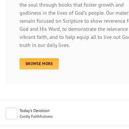
the soul through books that foster growth and
godliness in the lives of God's people. Our mater
remain focused on Scripture to show reverence f
Afrikaans
God and His Word, to demonstrate the relevance
Arabic
vibrant faith, and to help equip all to live out Go
Chinese (Traditional)
truth in our daily lives.
Chinese (Simplified)
English (United Kingdom)
English (United States)
BROWSE MORE
Farsi
French
Indonesian
Hindi
Japanese
Kayin
Today's Devotion
Malay
Costly Faithfulness
Malayalam