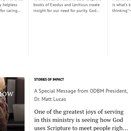
y helpless
books of Exodus and Leviticus create
is what’s 
 for caring
insight for our need for purity. God
thinking”—
rely
desired to dwell with his people
thoughts 
 those early
(Exodus 25:8), His righteousness,
somehow d
 there was a
though, cannot dwell among sin
thinking c
proper baby
requiring the need for atonement as
we want s
. Dobson, and
he declares, “But I will not go with
enough and
joined my
you, because you are a stiff–necked
true, then 
 decent human
people and I might destroy you on
the way”(v. 33:3)...
STORIES OF IMPACT
Know
A Special Message from ODBM President,
Dr. Matt Lucas
One of the greatest joys of serving
in this ministry is seeing how God
uses Scripture to meet people right