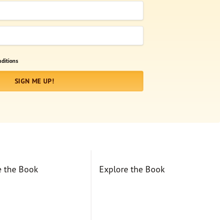
ditions
SIGN ME UP!
e the Book
Explore the Book