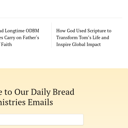
and Longtime ODBM
How God Used Scripture to
s Carry on Father's
Transform Tom’s Life and
 Faith
Inspire Global Impact
e to Our Daily Bread
istries Emails