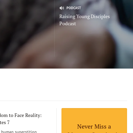
PODCAST
Raising Young Disciples
Podcast
om to Face Reality:
tes 7
Never Miss a
human superstition