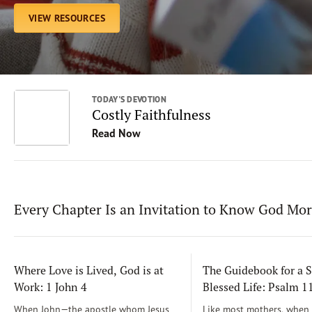
VIEW RESOURCES
TODAY'S DEVOTION
Costly Faithfulness
Read Now
Every Chapter Is an Invitation to Know God Mo
Where Love is Lived, God is at
The Guidebook for a S
Work: 1 John 4
Blessed Life: Psalm 
When John—the apostle whom Jesus
Like most mothers, when m