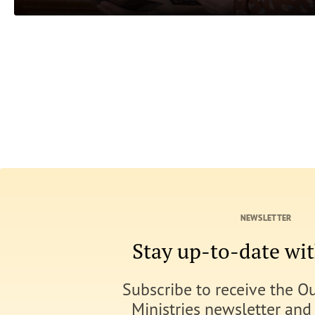
NEWSLETTER
Stay up-to-date w
Subscribe to receive the O
Ministries newsletter and