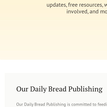
updates, free resources, 
involved, and mo
Our Daily Bread Publishing
Our Daily Bread Publishing is committed to feed