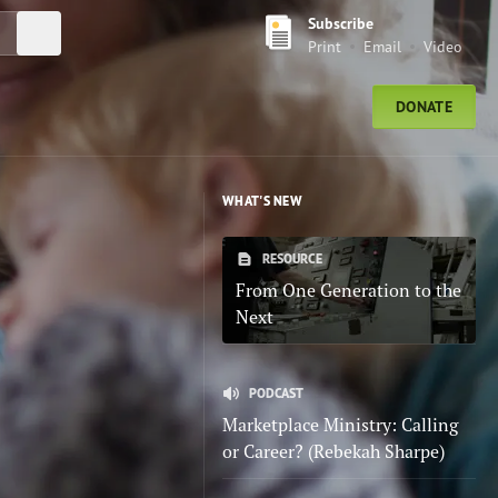
Subscribe
Submit Search
Print
Email
Video
DONATE
WHAT'S NEW
RESOURCE
From One Generation to the
Next
PODCAST
Marketplace Ministry: Calling
or Career? (Rebekah Sharpe)