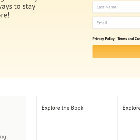
Last Name
ways to stay
re!
Email
Privacy Policy |
Terms and Con
Explore the Book
Explor
ing