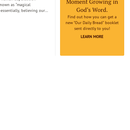
Moment Growing in
known as “magical
God’s Word.
essentially, believing our
can
Find out how you can get a
etermine reality. Magical
new "Our Daily Bread" booklet
an lead us to believe that if
sent directly to you!
omething to be true badly
LEARN MORE
 earnestly believe it to be
it will really be true...