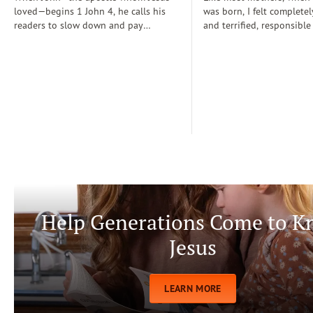
loved—begins 1 John 4, he calls his
was born, I felt completel
readers to slow down and pay
and terrified, responsible
attention: “Dear friends, do not
for a fragile new life enti
believe every spirit, but test the spirits
dependent on me. During
to see whether they are from God” (1
days, I often wondered if
John 4:1)...
step-by-step manual for 
care. Soon, Dr. Spock, Dr
Growing Kids God’s Way 
team to help me raise a
being.
Help Generations Come to 
Jesus
LEARN MORE