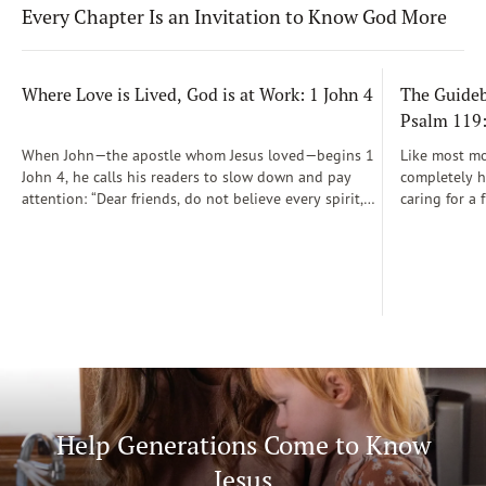
Every Chapter Is an Invitation to Know God More
Where Love is Lived, God is at Work: 1 John 4
The Guidebo
Psalm 119
When John—the apostle whom Jesus loved—begins 1
Like most mot
John 4, he calls his readers to slow down and pay
completely he
attention: “Dear friends, do not believe every spirit,
caring for a 
but test the spirits to see whether they are from God”
During those
(1 John 4:1)...
was a step-b
Soon, Dr. Sp
Way joined m
being.
Help Generations Come to Know
Jesus