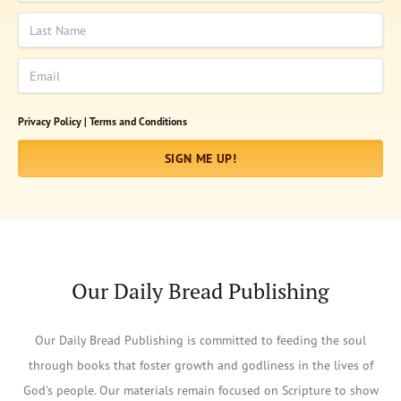
Last Name
Email
Privacy Policy |
Terms and Conditions
SIGN ME UP!
Our Daily Bread Publishing
Our Daily Bread Publishing is committed to feeding the soul
through books that foster growth and godliness in the lives of
God's people. Our materials remain focused on Scripture to show