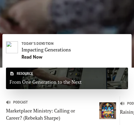
Subscribe
Print
Email
Video
DONATE
TODAY'S DEVOTION
Impacting Generations
Read Now
RESOURCE
From One Generation to the Next
PODCAST
POD
Marketplace Ministry: Calling or
Raisin
Career? (Rebekah Sharpe)