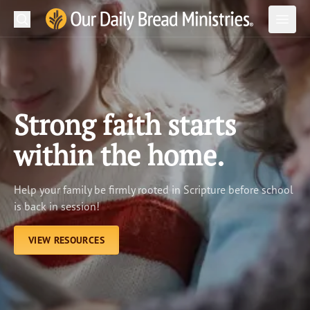
Search
Our Daily Bread Ministries Logo
Subm
Open
Open
READ
LEARN
Strong faith starts
LISTEN
within the home.
WATCH
Help your family be firmly rooted in Scripture before school
Ministries
is back in session!
Shop
VIEW RESOURCES
About Us