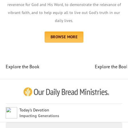
reverence for God and His Word, to demonstrate the relevance of
vibrant faith, and to help equip all to live out God’s truth in our
daily lives.
BROWSE MORE
Explore the Book
Explore the Boo
Afrikaans
Arabic
Chinese (Traditional)
Chinese (Simplified)
English (United Kingdom)
English (United States)
Today's Devotion
Impacting Generations
Farsi
French