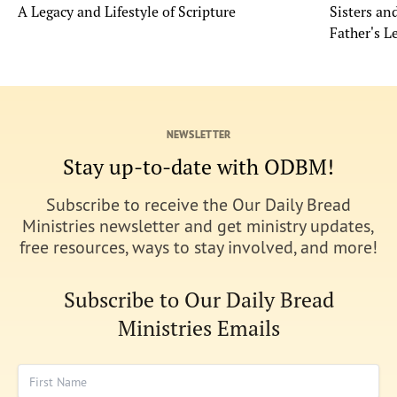
A Legacy and Lifestyle of Scripture
Sisters a
Father's L
NEWSLETTER
Stay up-to-date with ODBM!
Subscribe to receive the Our Daily Bread
Ministries newsletter and get ministry updates,
free resources, ways to stay involved, and more!
Subscribe to Our Daily Bread
Ministries Emails
First Name