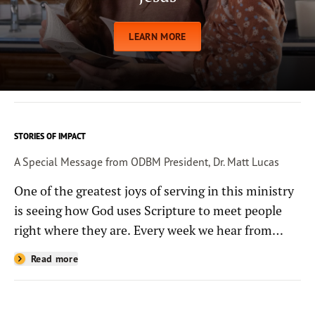
LEARN MORE
STORIES OF IMPACT
A Special Message from ODBM President, Dr. Matt Lucas
One of the greatest joys of serving in this ministry
is seeing how God uses Scripture to meet people
right where they are. Every week we hear from
people whose lives have been changed—sometimes
Read more
in quiet ways and sometimes in powerful, life-
shaping moments—because they read the
Bible through the resources you help provide.