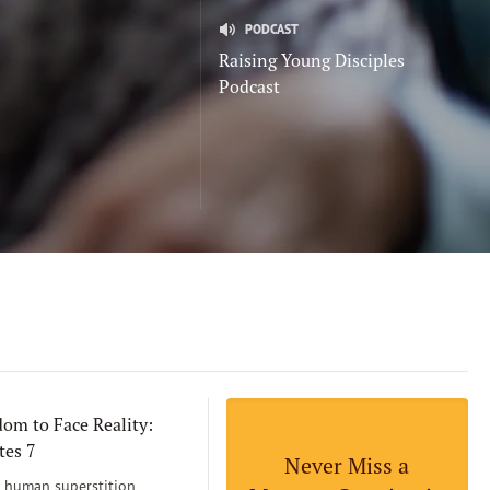
PODCAST
Raising Young Disciples
Podcast
om to Face Reality:
tes 7
Never Miss a
human superstition