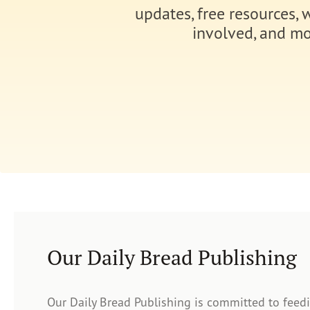
updates, free resources, 
involved, and mo
Our Daily Bread Publishing
Our Daily Bread Publishing is committed to feed