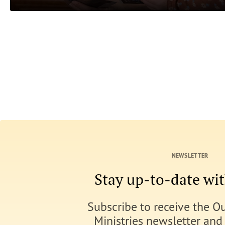
NEWSLETTER
Stay up-to-date w
Subscribe to receive the O
Ministries newsletter and