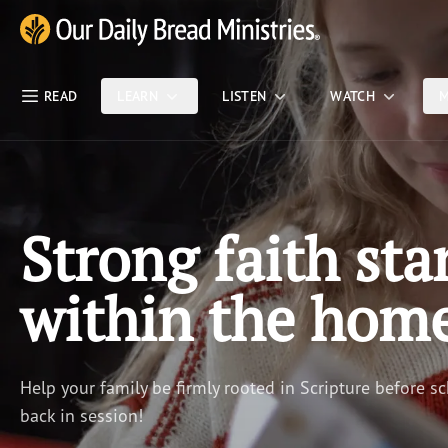
Skip Nav
Our Daily Bread Ministries Logo
READ
LEARN
LISTEN
WATCH
M
Strong faith sta
within the hom
Help your family be firmly rooted in Scripture before sc
back in session!