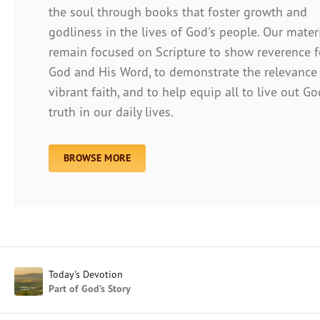
the soul through books that foster growth and
godliness in the lives of God's people. Our mater
remain focused on Scripture to show reverence f
Afrikaans
God and His Word, to demonstrate the relevance
Arabic
vibrant faith, and to help equip all to live out Go
Chinese (Traditional)
truth in our daily lives.
Chinese (Simplified)
English (United Kingdom)
English (United States)
BROWSE MORE
Farsi
French
Indonesian
Hindi
Japanese
Kayin
Today's Devotion
Malay
Part of God’s Story
Malayalam