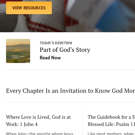
VIEW RESOURCES
TODAY'S DEVOTION
Part of God’s Story
Read Now
Every Chapter Is an Invitation to Know God Mo
Where Love is Lived, God is at
The Guidebook for a S
Work: 1 John 4
Blessed Life: Psalm 
When John—the apostle whom Jesus
Like most mothers, when m