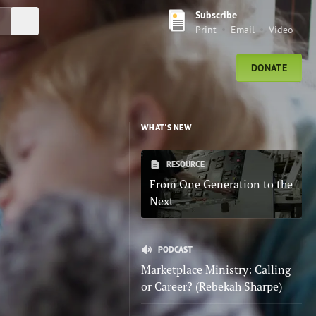
Subscribe
Submit Search
Print
Email
Video
DONATE
WHAT'S NEW
RESOURCE
From One Generation to the
Next
PODCAST
Marketplace Ministry: Calling
or Career? (Rebekah Sharpe)