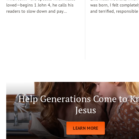
loved—begins 1 John 4, he calls his
was born, I felt completel
readers to slow down and pay
and terrified, responsible
attention: “Dear friends, do not
for a fragile new life enti
believe every spirit, but test the spirits
dependent on me. During
to see whether they are from God” (1
days, I often wondered if
John 4:1)...
step-by-step manual for 
care. Soon, Dr. Spock, Dr
Growing Kids God’s Way 
team to help me raise a
being.
Help Generations Come to 
Jesus
LEARN MORE