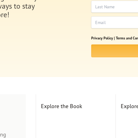
Last Name
ways to stay
re!
Email
Privacy Policy |
Terms and Con
Explore the Book
Explor
ing