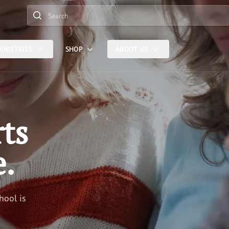
Search
INISTRIES
SHOP
ABOUT US
rts
e.
hool is