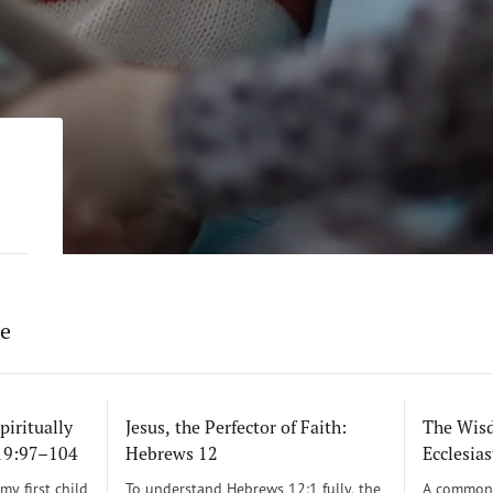
re
piritually
Jesus, the Perfector of Faith:
The Wisd
119:97–104
Hebrews 12
Ecclesias
y first child
To understand Hebrews 12:1 fully, the
A common 