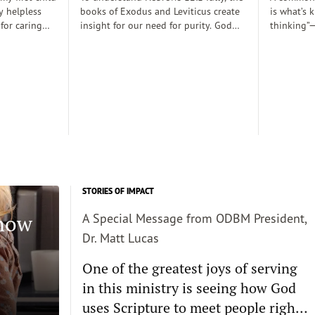
y helpless
books of Exodus and Leviticus create
is what’s 
 for caring
insight for our need for purity. God
thinking”—
rely
desired to dwell with his people
thoughts 
 those early
(Exodus 25:8), His righteousness,
somehow d
 there was a
though, cannot dwell among sin
thinking c
proper baby
requiring the need for atonement as
we want s
. Dobson, and
he declares, “But I will not go with
enough and
joined my
you, because you are a stiff–necked
true, then 
 decent human
people and I might destroy you on
the way”(v. 33:3)...
STORIES OF IMPACT
Know
A Special Message from ODBM President,
Dr. Matt Lucas
One of the greatest joys of serving
in this ministry is seeing how God
uses Scripture to meet people right