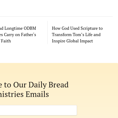
and Longtime ODBM
How God Used Scripture to
s Carry on Father's
Transform Tom’s Life and
 Faith
Inspire Global Impact
e to Our Daily Bread
istries Emails