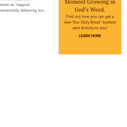
Moment Growing in
known as “magical
God’s Word.
essentially, believing our
can
Find out how you can get a
etermine reality. Magical
new "Our Daily Bread" booklet
an lead us to believe that if
sent directly to you!
omething to be true badly
LEARN MORE
 earnestly believe it to be
it will really be true...