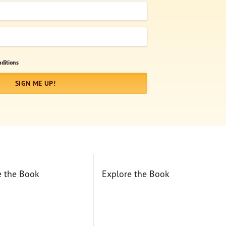
ditions
SIGN ME UP!
e the Book
Explore the Book