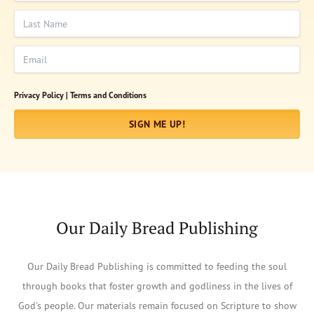
Last Name
Email
Privacy Policy |
Terms and Conditions
SIGN ME UP!
Our Daily Bread Publishing
Our Daily Bread Publishing is committed to feeding the soul
through books that foster growth and godliness in the lives of
God's people. Our materials remain focused on Scripture to show