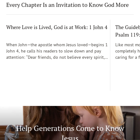
Every Chapter Is an Invitation to Know God More
Where Love is Lived, God is at Work: 1 John 4
The Guidebo
Psalm 119
When John—the apostle whom Jesus loved—begins 1
Like most mot
John 4, he calls his readers to slow down and pay
completely he
attention: “Dear friends, do not believe every spirit,
caring for a 
but test the spirits to see whether they are from God”
During those
(1 John 4:1)...
was a step-b
Soon, Dr. Sp
Way joined m
being.
Help Generations Come to Know
Jesus