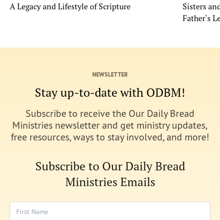
A Legacy and Lifestyle of Scripture
Sisters a
Father's L
NEWSLETTER
Stay up-to-date with ODBM!
Subscribe to receive the Our Daily Bread
Ministries newsletter and get ministry updates,
free resources, ways to stay involved, and more!
Subscribe to Our Daily Bread
Ministries Emails
First Name