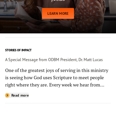
LEARN MORE
STORIES OF IMPACT
A Special Message from ODBM President, Dr. Matt Lucas
One of the greatest joys of serving in this ministry
is seeing how God uses Scripture to meet people
right where they are. Every week we hear from
people whose lives have been changed—sometimes
Read more
in quiet ways and sometimes in powerful, life-
shaping moments—because they read the
Bible through the resources you help provide.