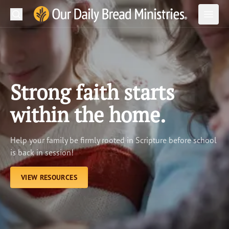
Search
Our Daily Bread Ministries Logo
Subm
Open
Open
READ
LEARN
Strong faith starts
LISTEN
within the home.
WATCH
Help your family be firmly rooted in Scripture before school
Ministries
is back in session!
Shop
VIEW RESOURCES
About Us