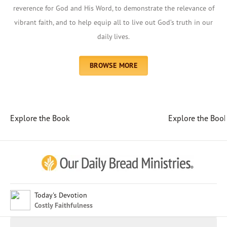
reverence for God and His Word, to demonstrate the relevance of
vibrant faith, and to help equip all to live out God’s truth in our
daily lives.
BROWSE MORE
Explore the Book
Explore the Boo
Afrikaans
Arabic
Chinese (Traditional)
Chinese (Simplified)
English (United Kingdom)
English (United States)
Today's Devotion
Costly Faithfulness
Farsi
French