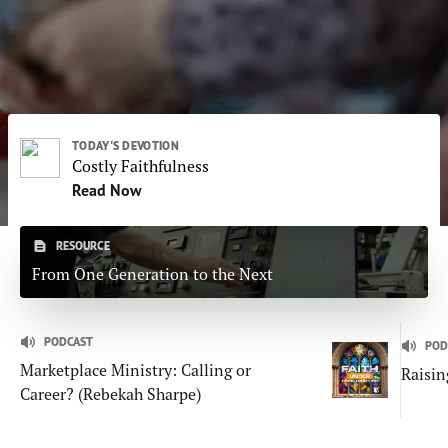
Subscribe
Print
Email
Video
DONATE
TODAY'S DEVOTION
Costly Faithfulness
Read Now
RESOURCE
From One Generation to the Next
PODCAST
POD
Marketplace Ministry: Calling or
Raisin
Career? (Rebekah Sharpe)