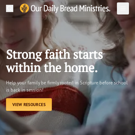
Search
Our Daily Bread Ministries Logo
Subm
Open
Open
READ
LEARN
Strong faith starts
LISTEN
within the home.
WATCH
Help your family be firmly rooted in Scripture before school
Ministries
is back in session!
Shop
VIEW RESOURCES
About Us