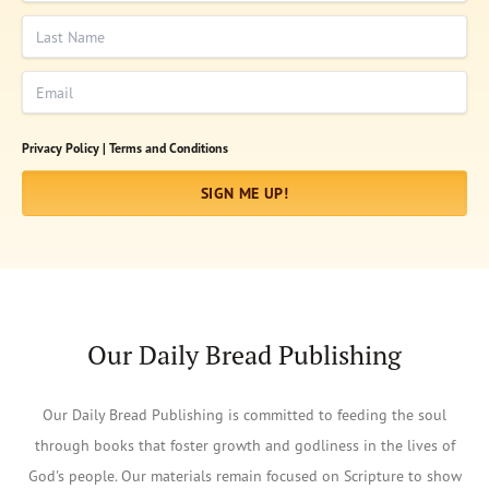
Last Name
Email
Privacy Policy |
Terms and Conditions
SIGN ME UP!
Our Daily Bread Publishing
Our Daily Bread Publishing is committed to feeding the soul
through books that foster growth and godliness in the lives of
God's people. Our materials remain focused on Scripture to show