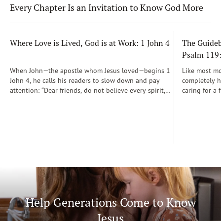
Every Chapter Is an Invitation to Know God More
Where Love is Lived, God is at Work: 1 John 4
The Guidebo
Psalm 119
When John—the apostle whom Jesus loved—begins 1
Like most mot
John 4, he calls his readers to slow down and pay
completely he
attention: “Dear friends, do not believe every spirit,
caring for a 
but test the spirits to see whether they are from God”
During those
(1 John 4:1)...
was a step-b
Soon, Dr. Sp
Way joined m
being.
Help Generations Come to Know
Jesus