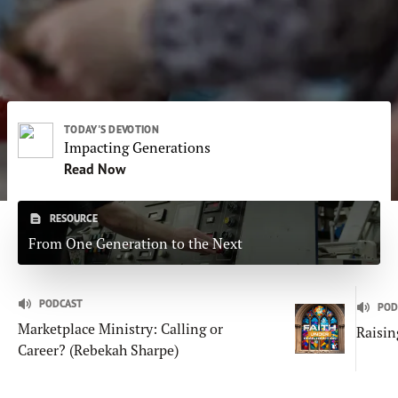
Subscribe
Print
Email
Video
DONATE
TODAY'S DEVOTION
Impacting Generations
Read Now
RESOURCE
From One Generation to the Next
PODCAST
POD
Marketplace Ministry: Calling or
Raisin
Career? (Rebekah Sharpe)