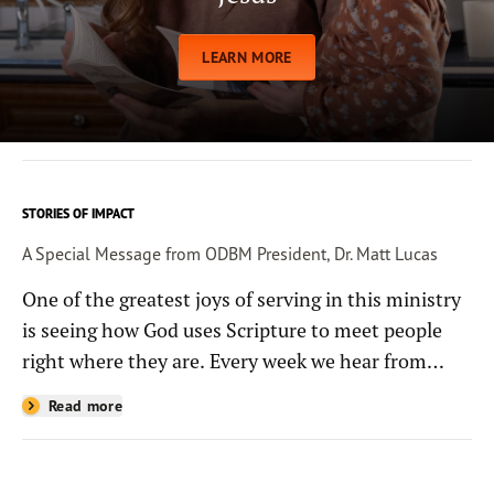
LEARN MORE
STORIES OF IMPACT
A Special Message from ODBM President, Dr. Matt Lucas
One of the greatest joys of serving in this ministry
is seeing how God uses Scripture to meet people
right where they are. Every week we hear from
people whose lives have been changed—sometimes
Read more
in quiet ways and sometimes in powerful, life-
shaping moments—because they read the
Bible through the resources you help provide.