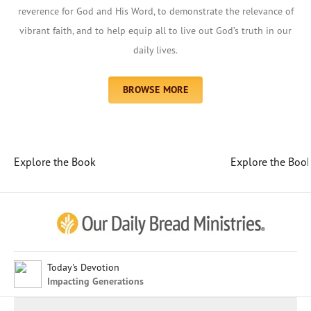
reverence for God and His Word, to demonstrate the relevance of
vibrant faith, and to help equip all to live out God’s truth in our
daily lives.
BROWSE MORE
Explore the Book
Explore the Boo
Afrikaans
Arabic
Chinese (Traditional)
Chinese (Simplified)
English (United Kingdom)
English (United States)
Today's Devotion
Impacting Generations
Farsi
French