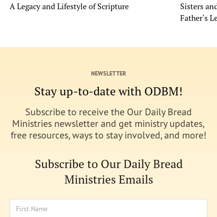
A Legacy and Lifestyle of Scripture
Sisters a
Father's L
NEWSLETTER
Stay up-to-date with ODBM!
Subscribe to receive the Our Daily Bread
Ministries newsletter and get ministry updates,
free resources, ways to stay involved, and more!
Subscribe to Our Daily Bread
Ministries Emails
First Name