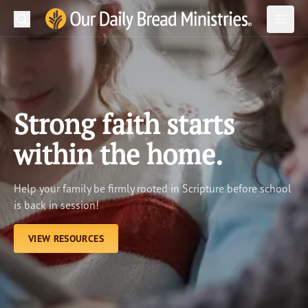
Search
Our Daily Bread Ministries Logo
Subm
Open
Open
READ
LEARN
Strong faith starts
LISTEN
within the home.
WATCH
Help your family be firmly rooted in Scripture before school
Ministries
is back in session!
Shop
VIEW RESOURCES
About Us