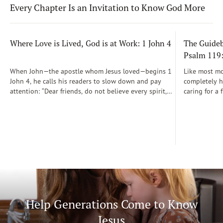
Every Chapter Is an Invitation to Know God More
Where Love is Lived, God is at Work: 1 John 4
The Guidebo
Psalm 119
When John—the apostle whom Jesus loved—begins 1
Like most mot
John 4, he calls his readers to slow down and pay
completely he
attention: “Dear friends, do not believe every spirit,
caring for a 
but test the spirits to see whether they are from God”
During those
(1 John 4:1)...
was a step-b
Soon, Dr. Sp
Way joined m
being.
Help Generations Come to Know
Jesus