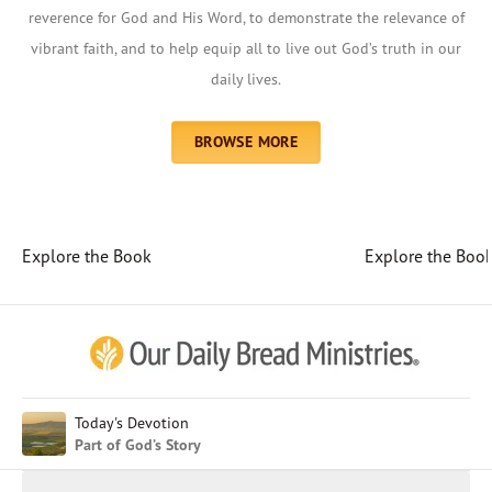
reverence for God and His Word, to demonstrate the relevance of
vibrant faith, and to help equip all to live out God’s truth in our
daily lives.
BROWSE MORE
Explore the Book
Explore the Boo
Afrikaans
Arabic
Chinese (Traditional)
Chinese (Simplified)
English (United Kingdom)
English (United States)
Today's Devotion
Part of God’s Story
Farsi
French