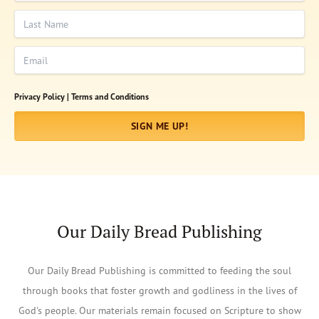
Last Name
Email
Privacy Policy |
Terms and Conditions
SIGN ME UP!
Our Daily Bread Publishing
Our Daily Bread Publishing is committed to feeding the soul
through books that foster growth and godliness in the lives of
God's people. Our materials remain focused on Scripture to show