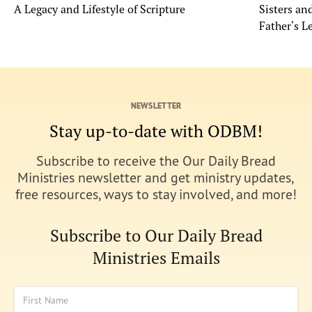
A Legacy and Lifestyle of Scripture
Sisters a
Father's L
NEWSLETTER
Stay up-to-date with ODBM!
Subscribe to receive the Our Daily Bread
Ministries newsletter and get ministry updates,
free resources, ways to stay involved, and more!
Subscribe to Our Daily Bread
Ministries Emails
First Name