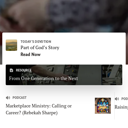
Subscribe
Print
Email
Video
DONATE
TODAY'S DEVOTION
Part of God’s Story
Read Now
RESOURCE
From One Generation to the Next
PODCAST
POD
Marketplace Ministry: Calling or
Raisin
Career? (Rebekah Sharpe)