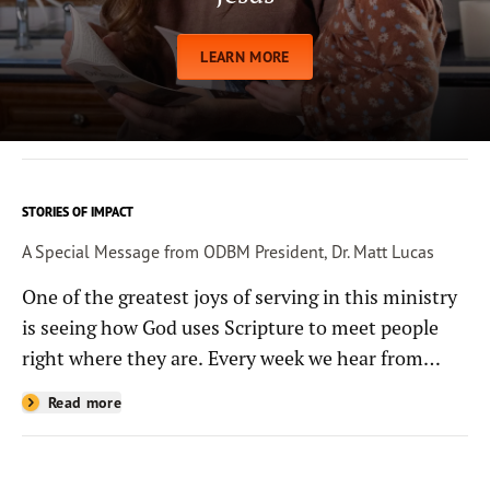
LEARN MORE
STORIES OF IMPACT
A Special Message from ODBM President, Dr. Matt Lucas
One of the greatest joys of serving in this ministry
is seeing how God uses Scripture to meet people
right where they are. Every week we hear from
people whose lives have been changed—sometimes
Read more
in quiet ways and sometimes in powerful, life-
shaping moments—because they read the
Bible through the resources you help provide.