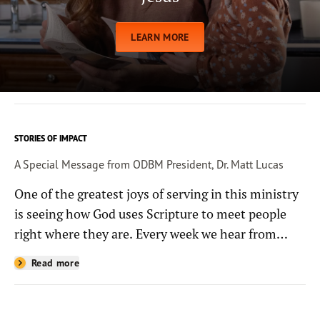
LEARN MORE
STORIES OF IMPACT
A Special Message from ODBM President, Dr. Matt Lucas
One of the greatest joys of serving in this ministry
is seeing how God uses Scripture to meet people
right where they are. Every week we hear from
people whose lives have been changed—sometimes
Read more
in quiet ways and sometimes in powerful, life-
shaping moments—because they read the
Bible through the resources you help provide.