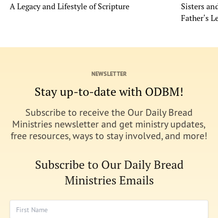
A Legacy and Lifestyle of Scripture
Sisters a
Father's L
NEWSLETTER
Stay up-to-date with ODBM!
Subscribe to receive the Our Daily Bread
Ministries newsletter and get ministry updates,
free resources, ways to stay involved, and more!
Subscribe to Our Daily Bread
Ministries Emails
First Name