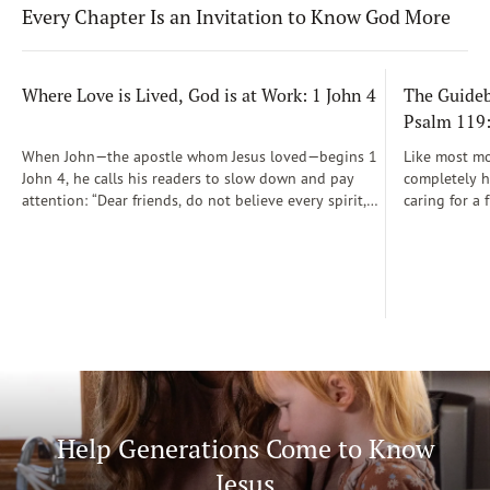
Every Chapter Is an Invitation to Know God More
Where Love is Lived, God is at Work: 1 John 4
The Guidebo
Psalm 119
When John—the apostle whom Jesus loved—begins 1
Like most mot
John 4, he calls his readers to slow down and pay
completely he
attention: “Dear friends, do not believe every spirit,
caring for a 
but test the spirits to see whether they are from God”
During those
(1 John 4:1)...
was a step-b
Soon, Dr. Sp
Way joined m
being.
Help Generations Come to Know
Jesus