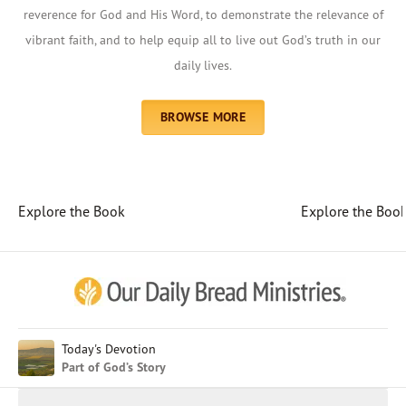
reverence for God and His Word, to demonstrate the relevance of
vibrant faith, and to help equip all to live out God’s truth in our
daily lives.
BROWSE MORE
Explore the Book
Explore the Boo
Afrikaans
Arabic
Chinese (Traditional)
Chinese (Simplified)
English (United Kingdom)
English (United States)
Today's Devotion
Part of God’s Story
Farsi
French