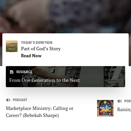
Subscribe
Print
Email
Video
DONATE
TODAY'S DEVOTION
Part of God’s Story
Read Now
RESOURCE
From One Generation to the Next
PODCAST
POD
Marketplace Ministry: Calling or
Raisin
Career? (Rebekah Sharpe)