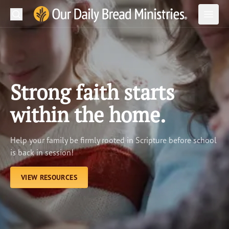
Search
Our Daily Bread Ministries Logo
Subm
Open
Open
READ
LEARN
Strong faith starts
LISTEN
within the home.
WATCH
Help your family be firmly rooted in Scripture before school
Ministries
is back in session!
Shop
VIEW RESOURCES
About Us