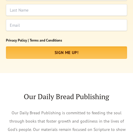
Last Name
Email
Privacy Policy |
Terms and Conditions
SIGN ME UP!
Our Daily Bread Publishing
Our Daily Bread Publishing is committed to feeding the soul
through books that foster growth and godliness in the lives of
God's people. Our materials remain focused on Scripture to show