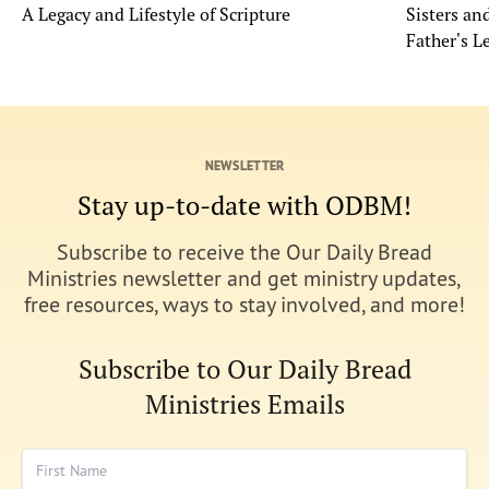
A Legacy and Lifestyle of Scripture
Sisters a
Father's L
NEWSLETTER
Stay up-to-date with ODBM!
Subscribe to receive the Our Daily Bread
Ministries newsletter and get ministry updates,
free resources, ways to stay involved, and more!
Subscribe to Our Daily Bread
Ministries Emails
First Name