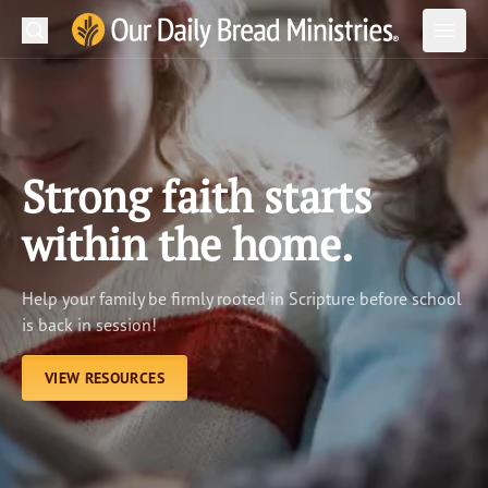
Search
Our Daily Bread Ministries Logo
Subm
Open
Open
READ
LEARN
Strong faith starts
LISTEN
within the home.
WATCH
Help your family be firmly rooted in Scripture before school
Ministries
is back in session!
Shop
VIEW RESOURCES
About Us