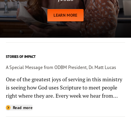
LEARN MORE
STORIES OF IMPACT
A Special Message from ODBM President, Dr. Matt Lucas
One of the greatest joys of serving in this ministry
is seeing how God uses Scripture to meet people
right where they are. Every week we hear from
people whose lives have been changed—sometimes
Read more
in quiet ways and sometimes in powerful, life-
shaping moments—because they read the
Bible through the resources you help provide.