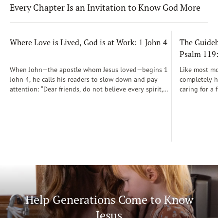
Every Chapter Is an Invitation to Know God More
Where Love is Lived, God is at Work: 1 John 4
The Guidebo
Psalm 119
When John—the apostle whom Jesus loved—begins 1
Like most mot
John 4, he calls his readers to slow down and pay
completely he
attention: “Dear friends, do not believe every spirit,
caring for a 
but test the spirits to see whether they are from God”
During those
(1 John 4:1)...
was a step-b
Soon, Dr. Sp
Way joined m
being.
Help Generations Come to Know
Jesus