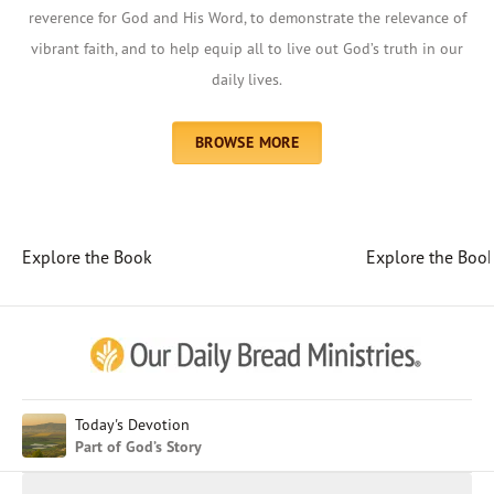
reverence for God and His Word, to demonstrate the relevance of
vibrant faith, and to help equip all to live out God’s truth in our
daily lives.
BROWSE MORE
Explore the Book
Explore the Boo
Afrikaans
Arabic
Chinese (Traditional)
Chinese (Simplified)
English (United Kingdom)
English (United States)
Today's Devotion
Part of God’s Story
Farsi
French