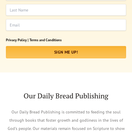
Last Name
Email
Privacy Policy |
Terms and Conditions
SIGN ME UP!
Our Daily Bread Publishing
Our Daily Bread Publishing is committed to feeding the soul
through books that foster growth and godliness in the lives of
God's people. Our materials remain focused on Scripture to show