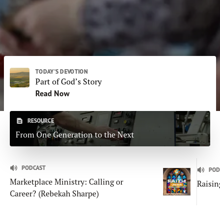
Subscribe
Print
Email
Video
DONATE
TODAY'S DEVOTION
Part of God’s Story
Read Now
RESOURCE
From One Generation to the Next
PODCAST
POD
Marketplace Ministry: Calling or
Raisin
Career? (Rebekah Sharpe)