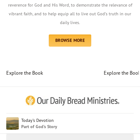
reverence for God and His Word, to demonstrate the relevance of
vibrant faith, and to help equip all to live out God’s truth in our
daily lives.
BROWSE MORE
Explore the Book
Explore the Boo
Afrikaans
Arabic
Chinese (Traditional)
Chinese (Simplified)
English (United Kingdom)
English (United States)
Today's Devotion
Part of God’s Story
Farsi
French