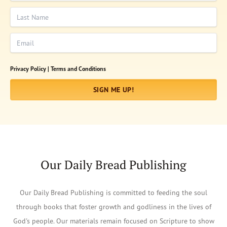
Last Name
Email
Privacy Policy |
Terms and Conditions
SIGN ME UP!
Our Daily Bread Publishing
Our Daily Bread Publishing is committed to feeding the soul
through books that foster growth and godliness in the lives of
God's people. Our materials remain focused on Scripture to show