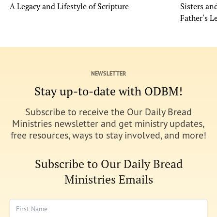
A Legacy and Lifestyle of Scripture
Sisters a
Father's L
NEWSLETTER
Stay up-to-date with ODBM!
Subscribe to receive the Our Daily Bread
Ministries newsletter and get ministry updates,
free resources, ways to stay involved, and more!
Subscribe to Our Daily Bread
Ministries Emails
First Name