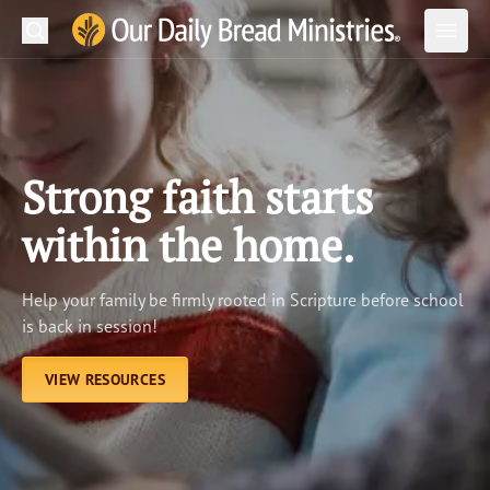
Search
Our Daily Bread Ministries Logo
Subm
Open
Open
READ
LEARN
Strong faith starts
LISTEN
within the home.
WATCH
Help your family be firmly rooted in Scripture before school
Ministries
is back in session!
Shop
VIEW RESOURCES
About Us