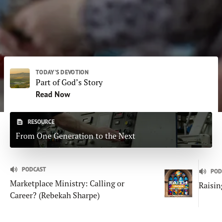
Subscribe
Print
Email
Video
DONATE
TODAY'S DEVOTION
Part of God’s Story
Read Now
RESOURCE
From One Generation to the Next
PODCAST
POD
Marketplace Ministry: Calling or
Raisin
Career? (Rebekah Sharpe)