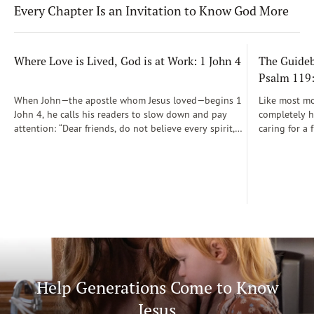
Every Chapter Is an Invitation to Know God More
Where Love is Lived, God is at Work: 1 John 4
The Guidebo
Psalm 119
When John—the apostle whom Jesus loved—begins 1
Like most mot
John 4, he calls his readers to slow down and pay
completely he
attention: “Dear friends, do not believe every spirit,
caring for a 
but test the spirits to see whether they are from God”
During those
(1 John 4:1)...
was a step-b
Soon, Dr. Sp
Way joined m
being.
Help Generations Come to Know
Jesus