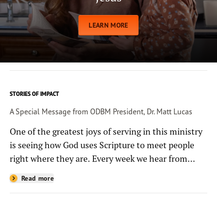
LEARN MORE
STORIES OF IMPACT
A Special Message from ODBM President, Dr. Matt Lucas
One of the greatest joys of serving in this ministry
is seeing how God uses Scripture to meet people
right where they are. Every week we hear from
people whose lives have been changed—sometimes
Read more
in quiet ways and sometimes in powerful, life-
shaping moments—because they read the
Bible through the resources you help provide.