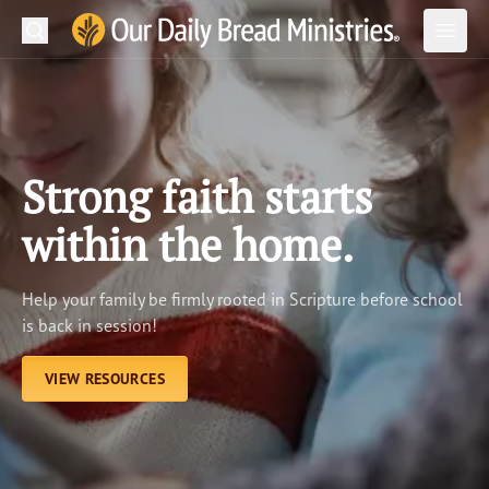
Search
Our Daily Bread Ministries Logo
Subm
Open
Open
READ
LEARN
Strong faith starts
LISTEN
within the home.
WATCH
Help your family be firmly rooted in Scripture before school
Ministries
is back in session!
Shop
VIEW RESOURCES
About Us