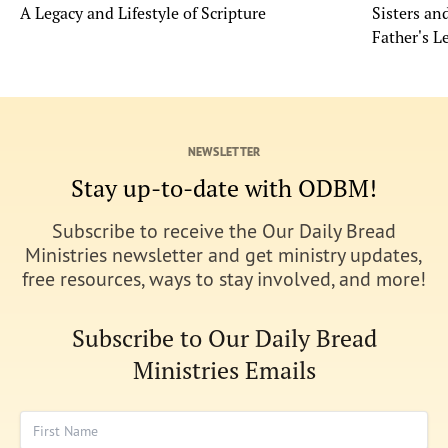
A Legacy and Lifestyle of Scripture
Sisters a
Father's L
NEWSLETTER
Stay up-to-date with ODBM!
Subscribe to receive the Our Daily Bread
Ministries newsletter and get ministry updates,
free resources, ways to stay involved, and more!
Subscribe to Our Daily Bread
Ministries Emails
First Name