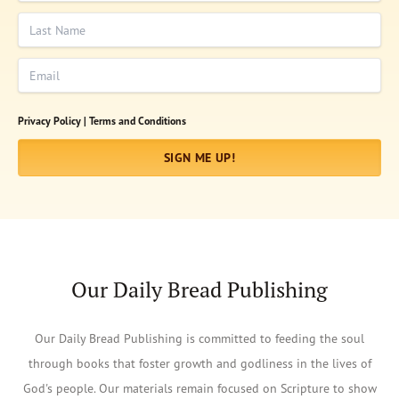
Last Name
Email
Privacy Policy |
Terms and Conditions
SIGN ME UP!
Our Daily Bread Publishing
Our Daily Bread Publishing is committed to feeding the soul
through books that foster growth and godliness in the lives of
God's people. Our materials remain focused on Scripture to show