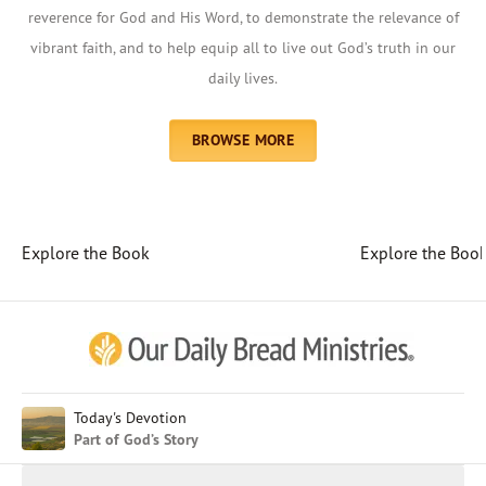
reverence for God and His Word, to demonstrate the relevance of
vibrant faith, and to help equip all to live out God’s truth in our
daily lives.
BROWSE MORE
Explore the Book
Explore the Boo
Afrikaans
Arabic
Chinese (Traditional)
Chinese (Simplified)
English (United Kingdom)
English (United States)
Today's Devotion
Part of God’s Story
Farsi
French