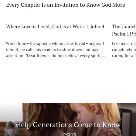
Every Chapter Is an Invitation to Know God More
Where Love is Lived, God is at Work: 1 John 4
The Guidebo
Psalm 119
When John—the apostle whom Jesus loved—begins 1
Like most mot
John 4, he calls his readers to slow down and pay
completely he
attention: “Dear friends, do not believe every spirit,
caring for a 
but test the spirits to see whether they are from God”
During those
(1 John 4:1)...
was a step-b
Soon, Dr. Sp
Way joined m
being.
Help Generations Come to Know
Jesus