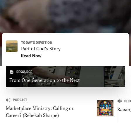
Subscribe
Print
Email
Video
DONATE
TODAY'S DEVOTION
Part of God’s Story
Read Now
RESOURCE
From One Generation to the Next
PODCAST
POD
Marketplace Ministry: Calling or
Raisin
Career? (Rebekah Sharpe)