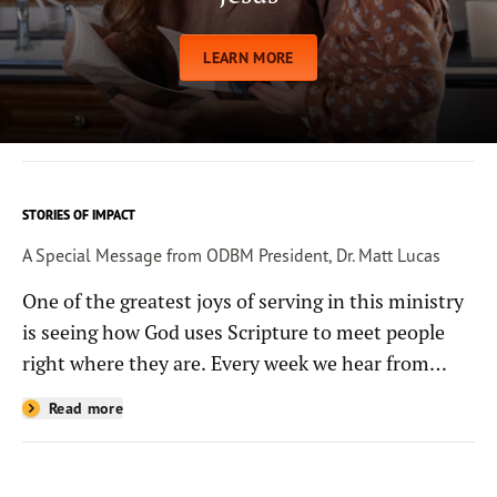
LEARN MORE
STORIES OF IMPACT
A Special Message from ODBM President, Dr. Matt Lucas
One of the greatest joys of serving in this ministry
is seeing how God uses Scripture to meet people
right where they are. Every week we hear from
people whose lives have been changed—sometimes
Read more
in quiet ways and sometimes in powerful, life-
shaping moments—because they read the
Bible through the resources you help provide.