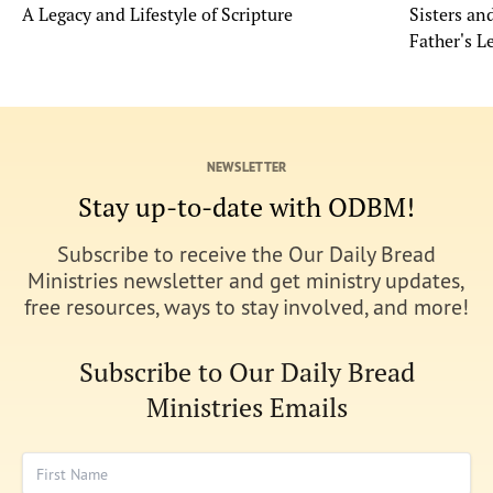
A Legacy and Lifestyle of Scripture
Sisters a
Father's L
NEWSLETTER
Stay up-to-date with ODBM!
Subscribe to receive the Our Daily Bread
Ministries newsletter and get ministry updates,
free resources, ways to stay involved, and more!
Subscribe to Our Daily Bread
Ministries Emails
First Name