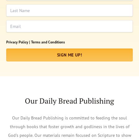
Last Name
Email
Privacy Policy |
Terms and Conditions
SIGN ME UP!
Our Daily Bread Publishing
Our Daily Bread Publishing is committed to feeding the soul
through books that foster growth and godliness in the lives of
God's people. Our materials remain focused on Scripture to show