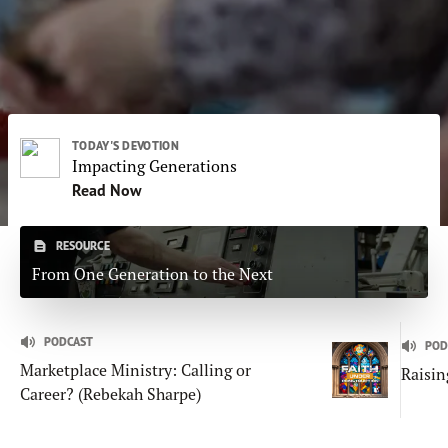
Subscribe
Print
Email
Video
DONATE
TODAY'S DEVOTION
Impacting Generations
Read Now
RESOURCE
From One Generation to the Next
PODCAST
POD
Marketplace Ministry: Calling or
Raisin
Career? (Rebekah Sharpe)