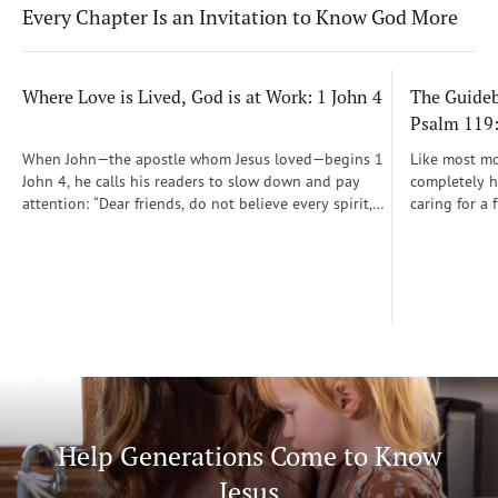
Every Chapter Is an Invitation to Know God More
Where Love is Lived, God is at Work: 1 John 4
The Guidebo
Psalm 119
When John—the apostle whom Jesus loved—begins 1
Like most mot
John 4, he calls his readers to slow down and pay
completely he
attention: “Dear friends, do not believe every spirit,
caring for a 
but test the spirits to see whether they are from God”
During those
(1 John 4:1)...
was a step-b
Soon, Dr. Sp
Way joined m
being.
Help Generations Come to Know
Jesus