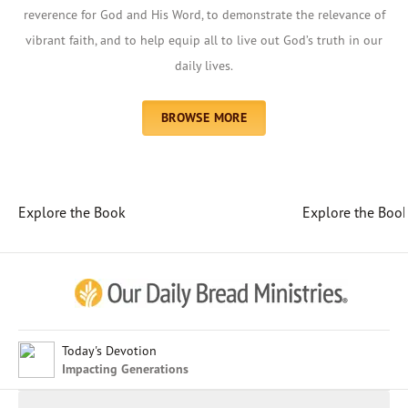
reverence for God and His Word, to demonstrate the relevance of
vibrant faith, and to help equip all to live out God’s truth in our
daily lives.
BROWSE MORE
Explore the Book
Explore the Boo
Afrikaans
Arabic
Chinese (Traditional)
Chinese (Simplified)
English (United Kingdom)
English (United States)
Today's Devotion
Impacting Generations
Farsi
French