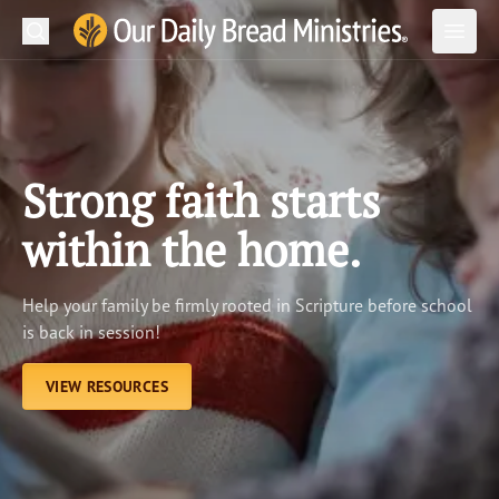
Search
Our Daily Bread Ministries Logo
Subm
Open
Open
READ
LEARN
Strong faith starts
LISTEN
within the home.
WATCH
Help your family be firmly rooted in Scripture before school
Ministries
is back in session!
Shop
VIEW RESOURCES
About Us