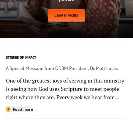
LEARN MORE
STORIES OF IMPACT
A Special Message from ODBM President, Dr. Matt Lucas
One of the greatest joys of serving in this ministry
is seeing how God uses Scripture to meet people
right where they are. Every week we hear from
people whose lives have been changed—sometimes
Read more
in quiet ways and sometimes in powerful, life-
shaping moments—because they read the
Bible through the resources you help provide.