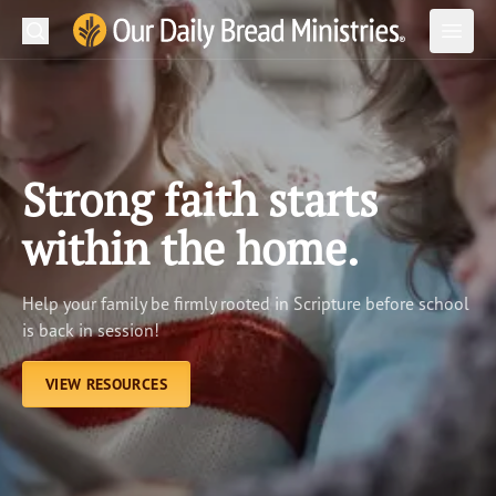
Search
Our Daily Bread Ministries Logo
Subm
Open
Open
READ
LEARN
Strong faith starts
LISTEN
within the home.
WATCH
Help your family be firmly rooted in Scripture before school
Ministries
is back in session!
Shop
VIEW RESOURCES
About Us