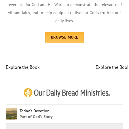
reverence for God and His Word, to demonstrate the relevance of
vibrant faith, and to help equip all to live out God’s truth in our
daily lives.
BROWSE MORE
Explore the Book
Explore the Boo
Afrikaans
Arabic
Chinese (Traditional)
Chinese (Simplified)
English (United Kingdom)
English (United States)
Today's Devotion
Part of God’s Story
Farsi
French