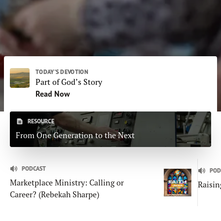
Subscribe
Print
Email
Video
DONATE
TODAY'S DEVOTION
Part of God’s Story
Read Now
RESOURCE
From One Generation to the Next
PODCAST
POD
Marketplace Ministry: Calling or
Raisin
Career? (Rebekah Sharpe)