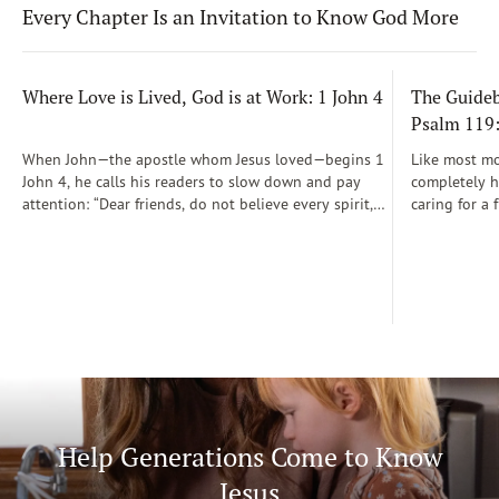
Every Chapter Is an Invitation to Know God More
Where Love is Lived, God is at Work: 1 John 4
The Guidebo
Psalm 119
When John—the apostle whom Jesus loved—begins 1
Like most mot
John 4, he calls his readers to slow down and pay
completely he
attention: “Dear friends, do not believe every spirit,
caring for a 
but test the spirits to see whether they are from God”
During those
(1 John 4:1)...
was a step-b
Soon, Dr. Sp
Way joined m
being.
Help Generations Come to Know
Jesus