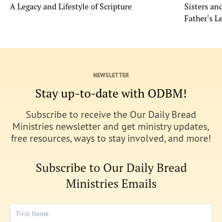
A Legacy and Lifestyle of Scripture
Sisters a
Father's L
NEWSLETTER
Stay up-to-date with ODBM!
Subscribe to receive the Our Daily Bread
Ministries newsletter and get ministry updates,
free resources, ways to stay involved, and more!
Subscribe to Our Daily Bread
Ministries Emails
First Name