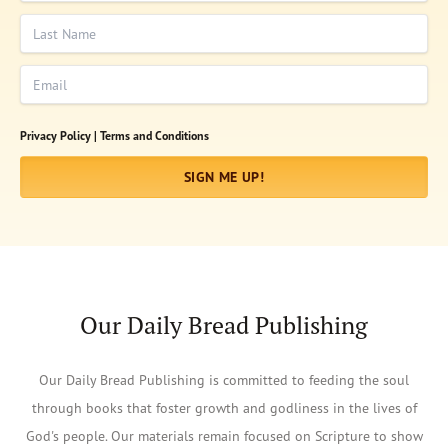
Last Name
Email
Privacy Policy |
Terms and Conditions
SIGN ME UP!
Our Daily Bread Publishing
Our Daily Bread Publishing is committed to feeding the soul
through books that foster growth and godliness in the lives of
God's people. Our materials remain focused on Scripture to show