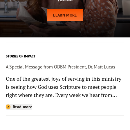
LEARN MORE
STORIES OF IMPACT
A Special Message from ODBM President, Dr. Matt Lucas
One of the greatest joys of serving in this ministry
is seeing how God uses Scripture to meet people
right where they are. Every week we hear from
people whose lives have been changed—sometimes
Read more
in quiet ways and sometimes in powerful, life-
shaping moments—because they read the
Bible through the resources you help provide.