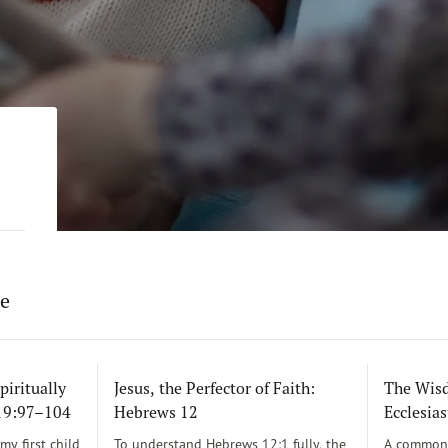
re
piritually
Jesus, the Perfector of Faith:
The Wisd
119:97–104
Hebrews 12
Ecclesias
y first child
To understand Hebrews 12:1 fully, the
A common 