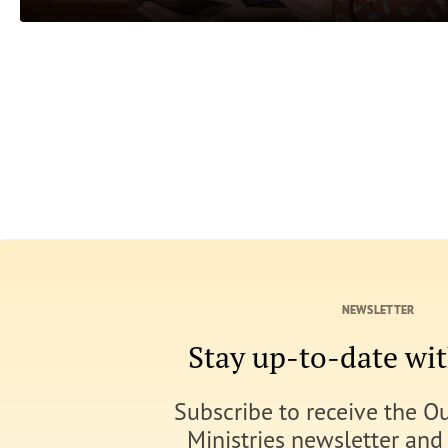
NEWSLETTER
Stay up-to-date w
Subscribe to receive the O
Ministries newsletter and