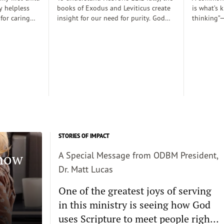
y helpless
books of Exodus and Leviticus create
is what’s 
 for caring
insight for our need for purity. God
thinking”—
rely
desired to dwell with his people
thoughts 
 those early
(Exodus 25:8), His righteousness,
somehow d
 there was a
though, cannot dwell among sin
thinking c
proper baby
requiring the need for atonement as
we want s
. Dobson, and
he declares, “But I will not go with
enough and
joined my
you, because you are a stiff–necked
true, then 
 decent human
people and I might destroy you on
the way”(v. 33:3)...
STORIES OF IMPACT
Know
A Special Message from ODBM President,
Dr. Matt Lucas
One of the greatest joys of serving
in this ministry is seeing how God
uses Scripture to meet people right