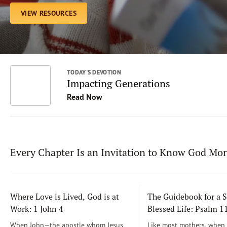
VIEW RESOURCES
TODAY'S DEVOTION
Impacting Generations
Read Now
Every Chapter Is an Invitation to Know God Mo
Where Love is Lived, God is at
The Guidebook for a S
Work: 1 John 4
Blessed Life: Psalm 
When John—the apostle whom Jesus
Like most mothers, when m