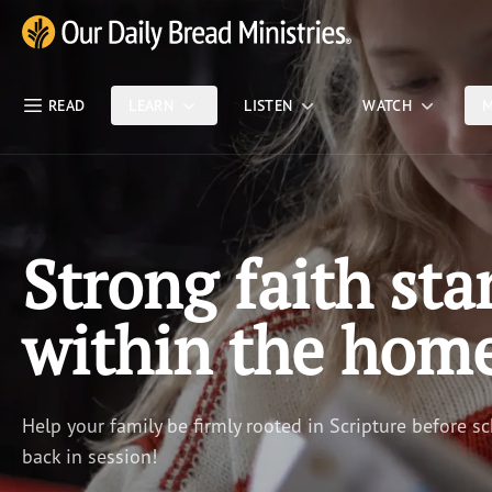
Skip Nav
Our Daily Bread Ministries Logo
READ
LEARN
LISTEN
WATCH
M
Strong faith sta
within the hom
Help your family be firmly rooted in Scripture before sc
back in session!