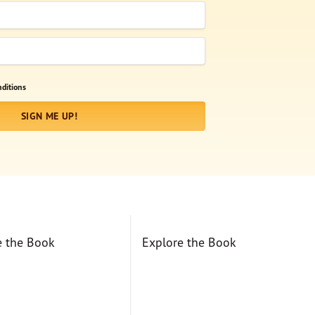
ditions
SIGN ME UP!
e the Book
Explore the Book