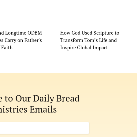
and Longtime ODBM
How God Used Scripture to
s Carry on Father's
Transform Tom’s Life and
 Faith
Inspire Global Impact
e to Our Daily Bread
istries Emails