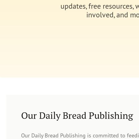
updates, free resources, 
involved, and mo
Our Daily Bread Publishing
Our Daily Bread Publishing is committed to feed