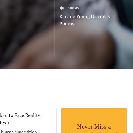
PODCAST
Raising Young Disciples
Podcast
om to Face Reality:
tes 7
Never Miss a
human superstition