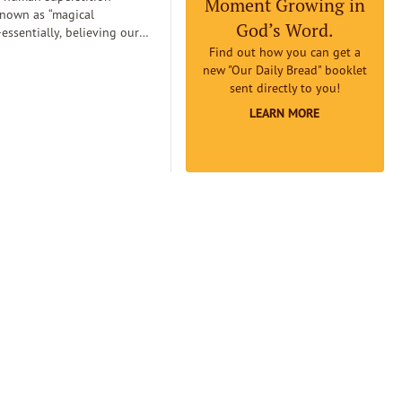
Moment Growing in
known as “magical
God’s Word.
essentially, believing our
can
Find out how you can get a
etermine reality. Magical
new "Our Daily Bread" booklet
an lead us to believe that if
sent directly to you!
omething to be true badly
LEARN MORE
 earnestly believe it to be
it will really be true...