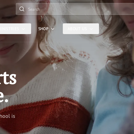
Search
INISTRIES
SHOP
ABOUT US
rts
e.
hool is