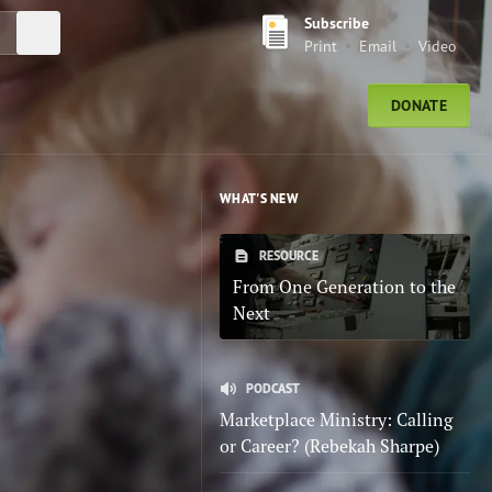
Subscribe
Submit Search
Print
Email
Video
DONATE
WHAT'S NEW
RESOURCE
From One Generation to the
Next
PODCAST
Marketplace Ministry: Calling
or Career? (Rebekah Sharpe)