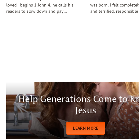
loved—begins 1 John 4, he calls his
was born, I felt completel
readers to slow down and pay
and terrified, responsible
attention: “Dear friends, do not
for a fragile new life enti
believe every spirit, but test the spirits
dependent on me. During
to see whether they are from God” (1
days, I often wondered if
John 4:1)...
step-by-step manual for 
care. Soon, Dr. Spock, Dr
Growing Kids God’s Way 
team to help me raise a
being.
Help Generations Come to 
Jesus
LEARN MORE