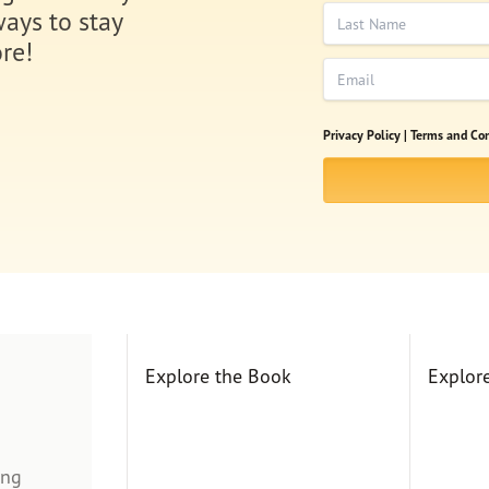
Last Name
ways to stay
re!
Email
Privacy Policy |
Terms and Con
Explore the Book
Explor
ing