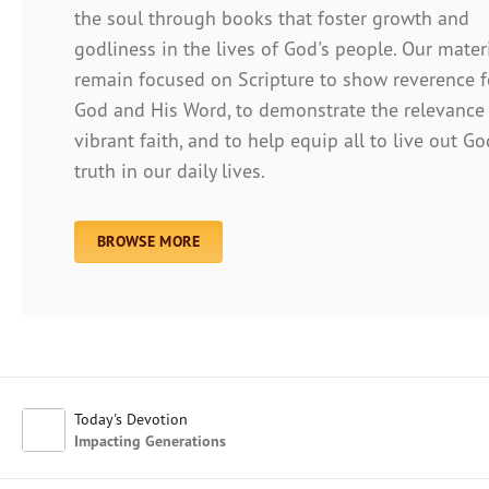
the soul through books that foster growth and
godliness in the lives of God's people. Our mater
remain focused on Scripture to show reverence f
Afrikaans
God and His Word, to demonstrate the relevance
Arabic
vibrant faith, and to help equip all to live out Go
Chinese (Traditional)
truth in our daily lives.
Chinese (Simplified)
English (United Kingdom)
English (United States)
BROWSE MORE
Farsi
French
Indonesian
Hindi
Japanese
Kayin
Today's Devotion
Malay
Impacting Generations
Malayalam