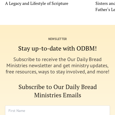
A Legacy and Lifestyle of Scripture
Sisters a
Father's L
NEWSLETTER
Stay up-to-date with ODBM!
Subscribe to receive the Our Daily Bread
Ministries newsletter and get ministry updates,
free resources, ways to stay involved, and more!
Subscribe to Our Daily Bread
Ministries Emails
First Name