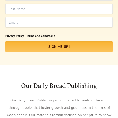
Last Name
Email
Privacy Policy |
Terms and Conditions
SIGN ME UP!
Our Daily Bread Publishing
Our Daily Bread Publishing is committed to feeding the soul
through books that foster growth and godliness in the lives of
God's people. Our materials remain focused on Scripture to show