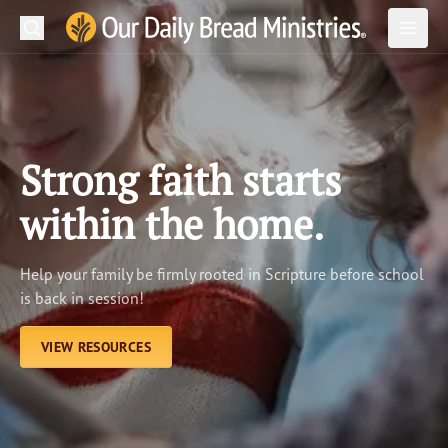
Search
Our Daily Bread Ministries Logo
Subm
Open
Open
READ
LEARN
Strong faith starts
LISTEN
within the home.
WATCH
Help your family be firmly rooted in Scripture before school
Ministries
is back in session!
Shop
VIEW RESOURCES
About Us