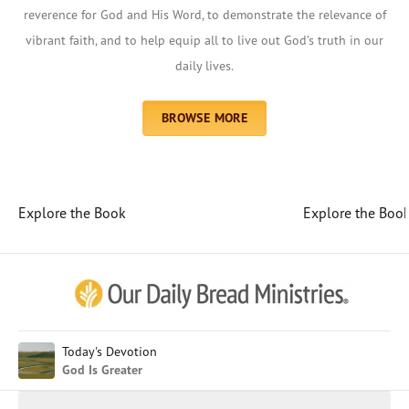
reverence for God and His Word, to demonstrate the relevance of
vibrant faith, and to help equip all to live out God’s truth in our
daily lives.
BROWSE MORE
Explore the Book
Explore the Boo
Afrikaans
Arabic
Chinese (Traditional)
Chinese (Simplified)
English (United Kingdom)
English (United States)
Today's Devotion
God Is Greater
Farsi
French