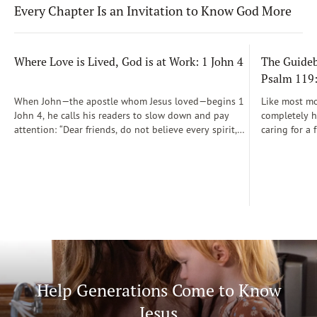
Every Chapter Is an Invitation to Know God More
Where Love is Lived, God is at Work: 1 John 4
The Guidebo
Psalm 119
When John—the apostle whom Jesus loved—begins 1
Like most mot
John 4, he calls his readers to slow down and pay
completely he
attention: “Dear friends, do not believe every spirit,
caring for a 
but test the spirits to see whether they are from God”
During those
(1 John 4:1)...
was a step-b
Soon, Dr. Sp
Way joined m
being.
Help Generations Come to Know
Jesus