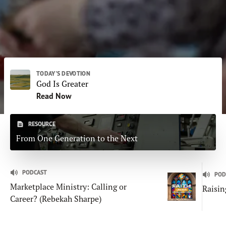
Subscribe
Print
Email
Video
DONATE
TODAY'S DEVOTION
God Is Greater
Read Now
RESOURCE
From One Generation to the Next
PODCAST
POD
Marketplace Ministry: Calling or
Raisin
Career? (Rebekah Sharpe)