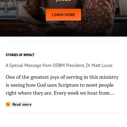
LEARN MORE
STORIES OF IMPACT
A Special Message from ODBM President, Dr. Matt Lucas
One of the greatest joys of serving in this ministry
is seeing how God uses Scripture to meet people
right where they are. Every week we hear from
people whose lives have been changed—sometimes
Read more
in quiet ways and sometimes in powerful, life-
shaping moments—because they read the
Bible through the resources you help provide.