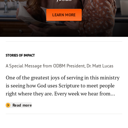
LEARN MORE
STORIES OF IMPACT
A Special Message from ODBM President, Dr. Matt Lucas
One of the greatest joys of serving in this ministry
is seeing how God uses Scripture to meet people
right where they are. Every week we hear from
people whose lives have been changed—sometimes
Read more
in quiet ways and sometimes in powerful, life-
shaping moments—because they read the
Bible through the resources you help provide.