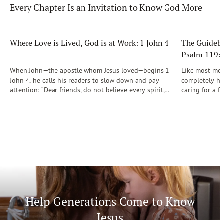
Every Chapter Is an Invitation to Know God More
Where Love is Lived, God is at Work: 1 John 4
The Guidebo
Psalm 119
When John—the apostle whom Jesus loved—begins 1
Like most mot
John 4, he calls his readers to slow down and pay
completely he
attention: “Dear friends, do not believe every spirit,
caring for a 
but test the spirits to see whether they are from God”
During those
(1 John 4:1)...
was a step-b
Soon, Dr. Sp
Way joined m
being.
Help Generations Come to Know
Jesus