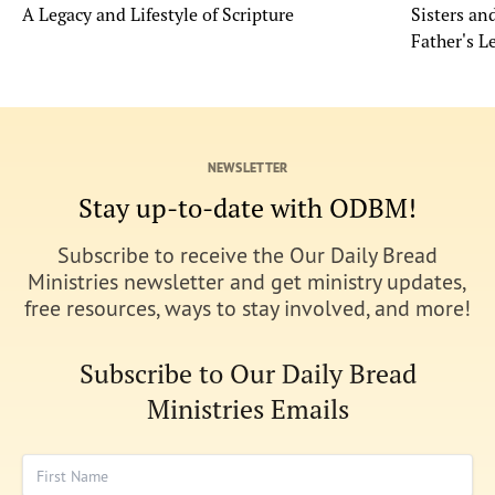
A Legacy and Lifestyle of Scripture
Sisters a
Father's L
NEWSLETTER
Stay up-to-date with ODBM!
Subscribe to receive the Our Daily Bread
Ministries newsletter and get ministry updates,
free resources, ways to stay involved, and more!
Subscribe to Our Daily Bread
Ministries Emails
First Name