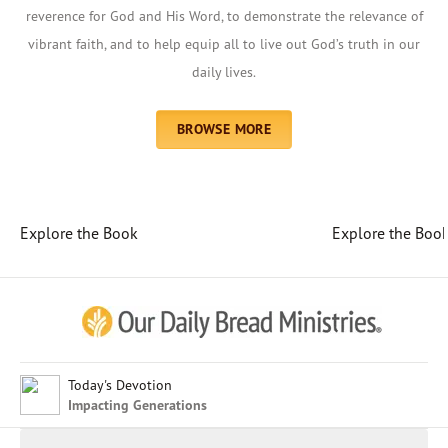
reverence for God and His Word, to demonstrate the relevance of
vibrant faith, and to help equip all to live out God’s truth in our
daily lives.
BROWSE MORE
Explore the Book
Explore the Boo
Afrikaans
Arabic
Chinese (Traditional)
Chinese (Simplified)
English (United Kingdom)
English (United States)
Today's Devotion
Impacting Generations
Farsi
French