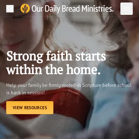
Search
Our Daily Bread Ministries Logo
Subm
Open
Open
READ
LEARN
Strong faith starts
LISTEN
within the home.
WATCH
Help your family be firmly rooted in Scripture before school
Ministries
is back in session!
Shop
VIEW RESOURCES
About Us