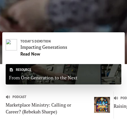
Subscribe
Print
Email
Video
DONATE
TODAY'S DEVOTION
Impacting Generations
Read Now
RESOURCE
From One Generation to the Next
PODCAST
POD
Marketplace Ministry: Calling or
Raisin
Career? (Rebekah Sharpe)