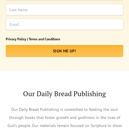
Last Name
Email
Privacy Policy |
Terms and Conditions
SIGN ME UP!
Our Daily Bread Publishing
Our Daily Bread Publishing is committed to feeding the soul
through books that foster growth and godliness in the lives of
God's people. Our materials remain focused on Scripture to show