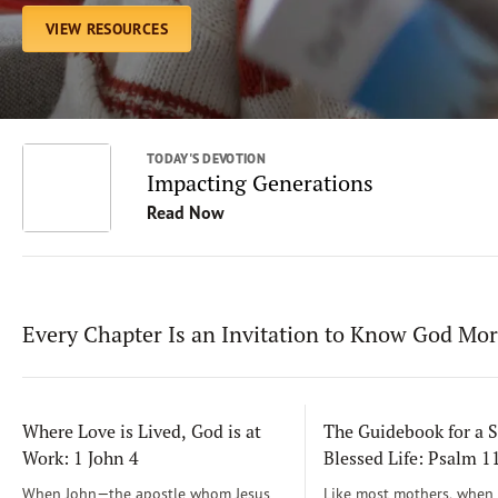
VIEW RESOURCES
TODAY'S DEVOTION
Impacting Generations
Read Now
Every Chapter Is an Invitation to Know God Mo
Where Love is Lived, God is at
The Guidebook for a S
Work: 1 John 4
Blessed Life: Psalm 
When John—the apostle whom Jesus
Like most mothers, when m