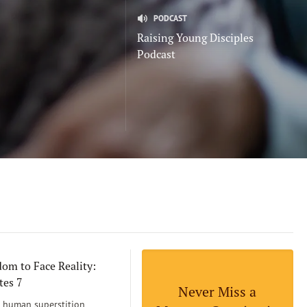
PODCAST
Raising Young Disciples
Podcast
om to Face Reality:
tes 7
Never Miss a
human superstition