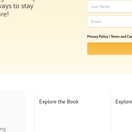
Last Name
ways to stay
re!
Email
Privacy Policy |
Terms and Con
Explore the Book
Explor
ing