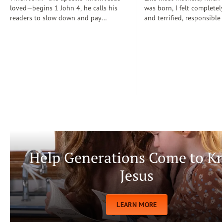
loved—begins 1 John 4, he calls his
was born, I felt completel
readers to slow down and pay
and terrified, responsible
attention: “Dear friends, do not
for a fragile new life enti
believe every spirit, but test the spirits
dependent on me. During
to see whether they are from God” (1
days, I often wondered if
John 4:1)...
step-by-step manual for 
care. Soon, Dr. Spock, Dr
Growing Kids God’s Way 
team to help me raise a
being.
Help Generations Come to 
Jesus
LEARN MORE