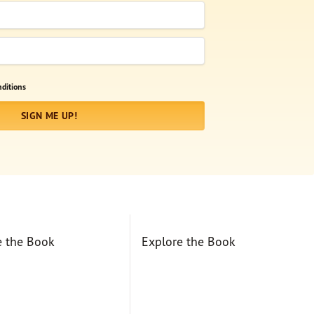
ditions
SIGN ME UP!
e the Book
Explore the Book