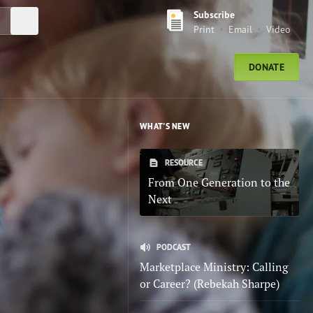
Subscribe
Submit Search
Print
Email
Video
DONATE
WHAT'S NEW
RESOURCE
From One Generation to the
Next
PODCAST
Marketplace Ministry: Calling
or Career? (Rebekah Sharpe)