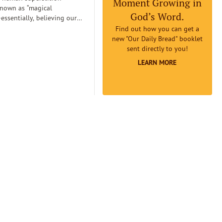
Moment Growing in
known as “magical
God’s Word.
essentially, believing our
can
Find out how you can get a
etermine reality. Magical
new "Our Daily Bread" booklet
an lead us to believe that if
sent directly to you!
omething to be true badly
LEARN MORE
 earnestly believe it to be
it will really be true...