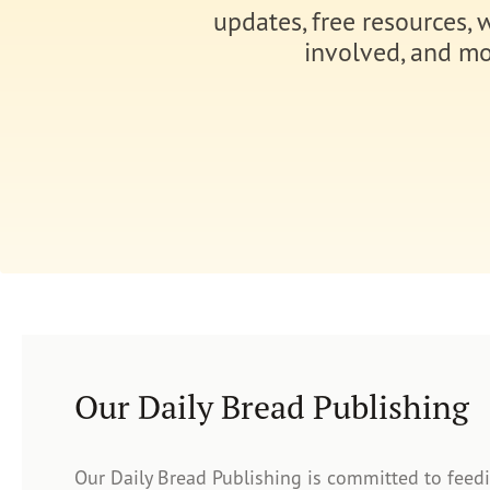
updates, free resources, 
involved, and mo
Our Daily Bread Publishing
Our Daily Bread Publishing is committed to feed