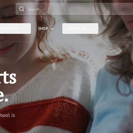
Search
INISTRIES
SHOP
ABOUT US
rts
e.
hool is