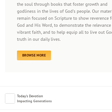
the soul through books that foster growth and
godliness in the lives of God's people. Our mater
remain focused on Scripture to show reverence f
Afrikaans
God and His Word, to demonstrate the relevance
Arabic
vibrant faith, and to help equip all to live out Go
Chinese (Traditional)
truth in our daily lives.
Chinese (Simplified)
English (United Kingdom)
English (United States)
BROWSE MORE
Farsi
French
Indonesian
Hindi
Japanese
Kayin
Today's Devotion
Malay
Impacting Generations
Malayalam