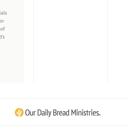
ials
or
 of
d’s