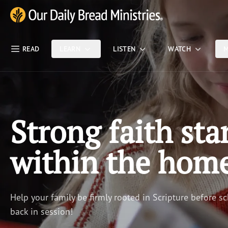
Skip Nav
Our Daily Bread Ministries Logo
READ
LEARN
LISTEN
WATCH
M
Strong faith sta
within the hom
Help your family be firmly rooted in Scripture before sc
back in session!