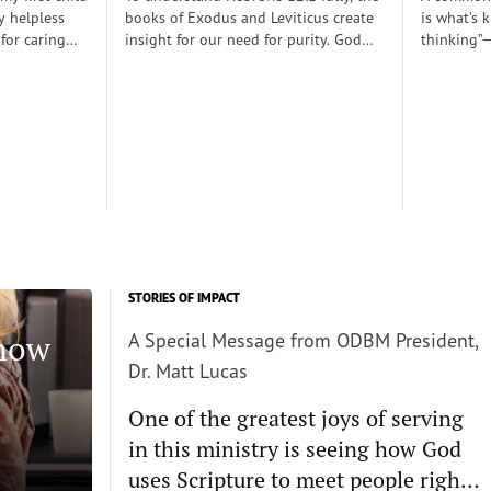
y helpless
books of Exodus and Leviticus create
is what’s 
 for caring
insight for our need for purity. God
thinking”—
rely
desired to dwell with his people
thoughts 
 those early
(Exodus 25:8), His righteousness,
somehow d
 there was a
though, cannot dwell among sin
thinking c
proper baby
requiring the need for atonement as
we want s
. Dobson, and
he declares, “But I will not go with
enough and
joined my
you, because you are a stiff–necked
true, then 
 decent human
people and I might destroy you on
the way”(v. 33:3)...
STORIES OF IMPACT
Know
A Special Message from ODBM President,
Dr. Matt Lucas
One of the greatest joys of serving
in this ministry is seeing how God
uses Scripture to meet people right