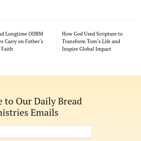
and Longtime ODBM
How God Used Scripture to
s Carry on Father's
Transform Tom’s Life and
 Faith
Inspire Global Impact
e to Our Daily Bread
istries Emails