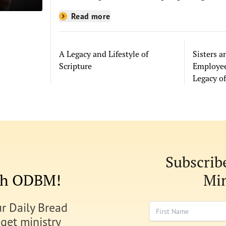
where they are. Every week we hear
Read more
from people whose lives have been
changed—sometimes in quiet ways
and sometimes in powerful, life-
A Legacy and Lifestyle of
Sisters 
shaping moments—because
Scripture
Employee
they read the Bible through the
Legacy of
resources you help provide.
Subscrib
ith ODBM!
Min
ur Daily Bread
First Name
 get ministry