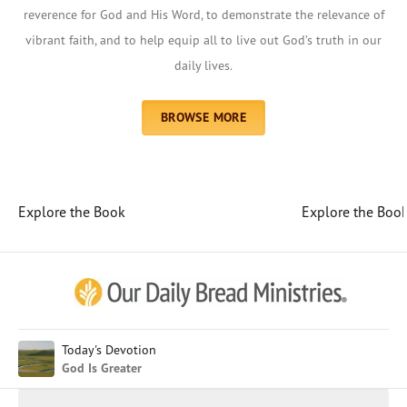
reverence for God and His Word, to demonstrate the relevance of
vibrant faith, and to help equip all to live out God’s truth in our
daily lives.
BROWSE MORE
Explore the Book
Explore the Boo
Afrikaans
Arabic
Chinese (Traditional)
Chinese (Simplified)
English (United Kingdom)
English (United States)
Today's Devotion
God Is Greater
Farsi
French