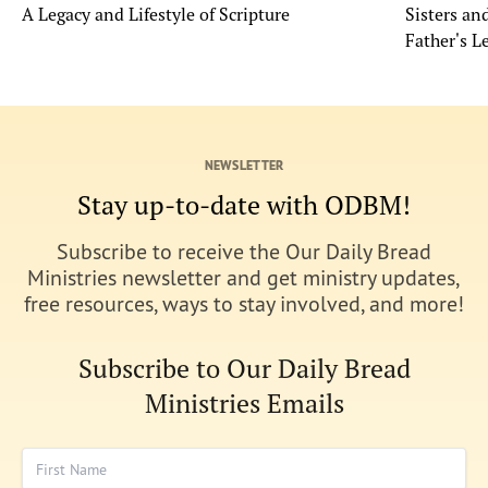
A Legacy and Lifestyle of Scripture
Sisters a
Father's L
NEWSLETTER
Stay up-to-date with ODBM!
Subscribe to receive the Our Daily Bread
Ministries newsletter and get ministry updates,
free resources, ways to stay involved, and more!
Subscribe to Our Daily Bread
Ministries Emails
First Name