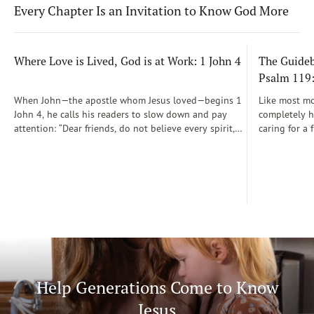
Every Chapter Is an Invitation to Know God More
Where Love is Lived, God is at Work: 1 John 4
The Guidebo
Psalm 119
When John—the apostle whom Jesus loved—begins 1
Like most mot
John 4, he calls his readers to slow down and pay
completely he
attention: “Dear friends, do not believe every spirit,
caring for a 
but test the spirits to see whether they are from God”
During those
(1 John 4:1)...
was a step-b
Soon, Dr. Sp
Way joined m
being.
Help Generations Come to Know
Jesus