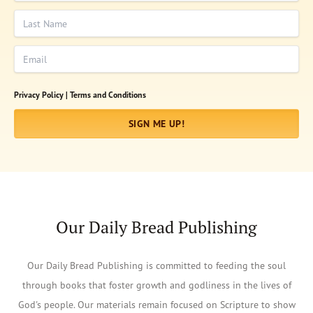
Last Name
Email
Privacy Policy |
Terms and Conditions
SIGN ME UP!
Our Daily Bread Publishing
Our Daily Bread Publishing is committed to feeding the soul
through books that foster growth and godliness in the lives of
God's people. Our materials remain focused on Scripture to show