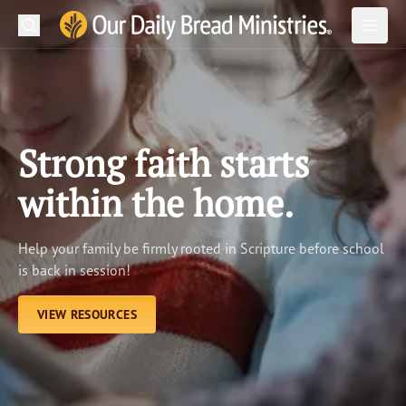
Search
Our Daily Bread Ministries Logo
Subm
Open
Open
READ
LEARN
Strong faith starts
LISTEN
within the home.
WATCH
Help your family be firmly rooted in Scripture before school
Ministries
is back in session!
Shop
VIEW RESOURCES
About Us