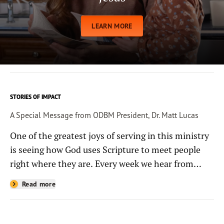
LEARN MORE
STORIES OF IMPACT
A Special Message from ODBM President, Dr. Matt Lucas
One of the greatest joys of serving in this ministry
is seeing how God uses Scripture to meet people
right where they are. Every week we hear from
people whose lives have been changed—sometimes
Read more
in quiet ways and sometimes in powerful, life-
shaping moments—because they read the
Bible through the resources you help provide.