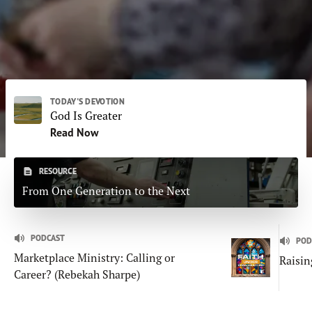
Subscribe
Print
Email
Video
DONATE
TODAY'S DEVOTION
God Is Greater
Read Now
RESOURCE
From One Generation to the Next
PODCAST
POD
Marketplace Ministry: Calling or
Raisin
Career? (Rebekah Sharpe)