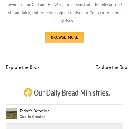
reverence for God and His Word, to demonstrate the relevance of
vibrant faith, and to help equip all to live out God’s truth in our
daily lives.
BROWSE MORE
Explore the Book
Explore the Boo
Afrikaans
Arabic
Chinese (Traditional)
Chinese (Simplified)
English (United Kingdom)
English (United States)
Today's Devotion
God Is Greater
Farsi
French