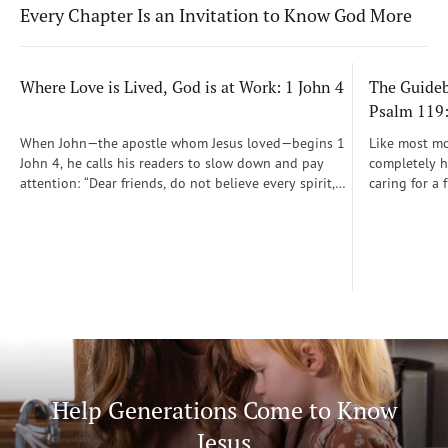
Every Chapter Is an Invitation to Know God More
Where Love is Lived, God is at Work: 1 John 4
The Guidebo
Psalm 119
When John—the apostle whom Jesus loved—begins 1
Like most mot
John 4, he calls his readers to slow down and pay
completely he
attention: “Dear friends, do not believe every spirit,
caring for a 
but test the spirits to see whether they are from God”
During those
(1 John 4:1)...
was a step-b
Soon, Dr. Sp
Way joined m
being.
Help Generations Come to Know
Jesus