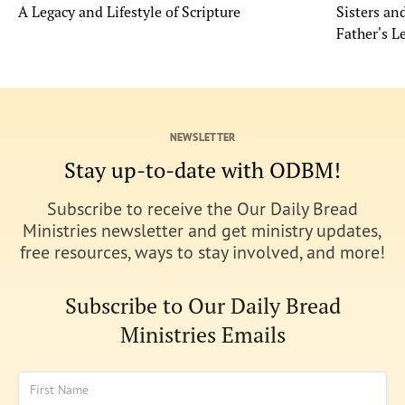
A Legacy and Lifestyle of Scripture
Sisters a
Father's L
NEWSLETTER
Stay up-to-date with ODBM!
Subscribe to receive the Our Daily Bread
Ministries newsletter and get ministry updates,
free resources, ways to stay involved, and more!
Subscribe to Our Daily Bread
Ministries Emails
First Name