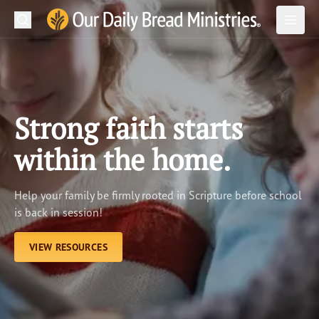
Search
Our Daily Bread Ministries Logo
Subm
Open
Open
READ
LEARN
Strong faith starts
LISTEN
within the home.
WATCH
Help your family be firmly rooted in Scripture before school
Ministries
is back in session!
Shop
VIEW RESOURCES
About Us