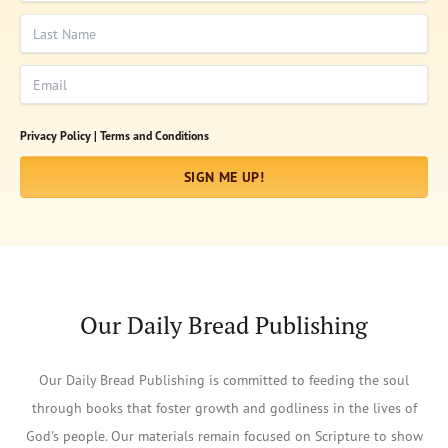
Last Name
Email
Privacy Policy |
Terms and Conditions
SIGN ME UP!
Our Daily Bread Publishing
Our Daily Bread Publishing is committed to feeding the soul
through books that foster growth and godliness in the lives of
God's people. Our materials remain focused on Scripture to show