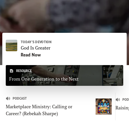
Subscribe
Print
Email
Video
DONATE
TODAY'S DEVOTION
God Is Greater
Read Now
RESOURCE
From One Generation to the Next
PODCAST
POD
Marketplace Ministry: Calling or
Raisin
Career? (Rebekah Sharpe)