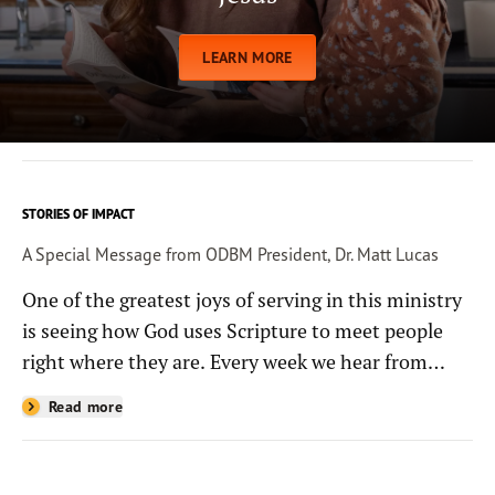
LEARN MORE
STORIES OF IMPACT
A Special Message from ODBM President, Dr. Matt Lucas
One of the greatest joys of serving in this ministry
is seeing how God uses Scripture to meet people
right where they are. Every week we hear from
people whose lives have been changed—sometimes
Read more
in quiet ways and sometimes in powerful, life-
shaping moments—because they read the
Bible through the resources you help provide.