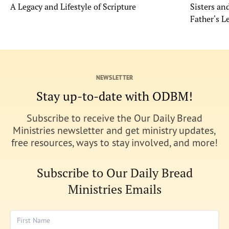
A Legacy and Lifestyle of Scripture
Sisters a
Father's L
NEWSLETTER
Stay up-to-date with ODBM!
Subscribe to receive the Our Daily Bread
Ministries newsletter and get ministry updates,
free resources, ways to stay involved, and more!
Subscribe to Our Daily Bread
Ministries Emails
First Name