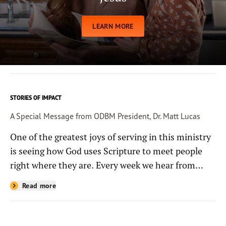
LEARN MORE
STORIES OF IMPACT
A Special Message from ODBM President, Dr. Matt Lucas
One of the greatest joys of serving in this ministry
is seeing how God uses Scripture to meet people
right where they are. Every week we hear from
people whose lives have been changed—sometimes
Read more
in quiet ways and sometimes in powerful, life-
shaping moments—because they read the
Bible through the resources you help provide.