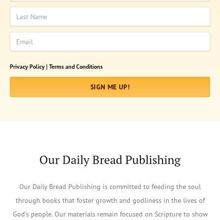
Last Name
Email
Privacy Policy |
Terms and Conditions
SIGN ME UP!
Our Daily Bread Publishing
Our Daily Bread Publishing is committed to feeding the soul
through books that foster growth and godliness in the lives of
God's people. Our materials remain focused on Scripture to show