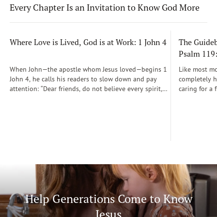
Every Chapter Is an Invitation to Know God More
Where Love is Lived, God is at Work: 1 John 4
The Guidebo
Psalm 119
When John—the apostle whom Jesus loved—begins 1
Like most mot
John 4, he calls his readers to slow down and pay
completely he
attention: “Dear friends, do not believe every spirit,
caring for a 
but test the spirits to see whether they are from God”
During those
(1 John 4:1)...
was a step-b
Soon, Dr. Sp
Way joined m
being.
Help Generations Come to Know
Jesus