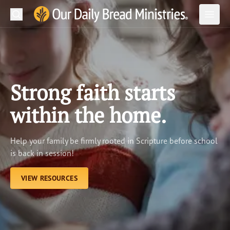
Search
Our Daily Bread Ministries Logo
Subm
Open
Open
READ
LEARN
Strong faith starts
LISTEN
within the home.
WATCH
Help your family be firmly rooted in Scripture before school
Ministries
is back in session!
Shop
VIEW RESOURCES
About Us