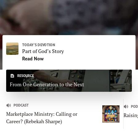
Subscribe
Print
Email
Video
DONATE
TODAY'S DEVOTION
Part of God’s Story
Read Now
RESOURCE
From One Generation to the Next
PODCAST
POD
Marketplace Ministry: Calling or
Raisin
Career? (Rebekah Sharpe)