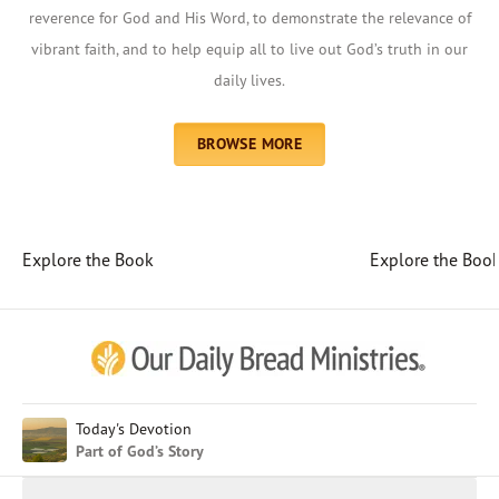
reverence for God and His Word, to demonstrate the relevance of
vibrant faith, and to help equip all to live out God’s truth in our
daily lives.
BROWSE MORE
Explore the Book
Explore the Boo
Afrikaans
Arabic
Chinese (Traditional)
Chinese (Simplified)
English (United Kingdom)
English (United States)
Today's Devotion
Part of God’s Story
Farsi
French