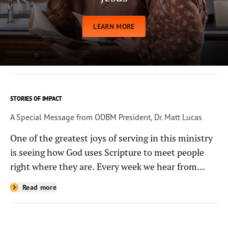
LEARN MORE
STORIES OF IMPACT
A Special Message from ODBM President, Dr. Matt Lucas
One of the greatest joys of serving in this ministry
is seeing how God uses Scripture to meet people
right where they are. Every week we hear from
people whose lives have been changed—sometimes
Read more
in quiet ways and sometimes in powerful, life-
shaping moments—because they read the
Bible through the resources you help provide.