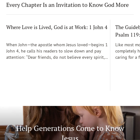
Every Chapter Is an Invitation to Know God More
Where Love is Lived, God is at Work: 1 John 4
The Guidebo
Psalm 119
When John—the apostle whom Jesus loved—begins 1
Like most mot
John 4, he calls his readers to slow down and pay
completely he
attention: “Dear friends, do not believe every spirit,
caring for a 
but test the spirits to see whether they are from God”
During those
(1 John 4:1)...
was a step-b
Soon, Dr. Sp
Way joined m
being.
Help Generations Come to Know
Jesus