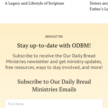
A Legacy and Lifestyle of Scripture
Sisters a
Father's L
NEWSLETTER
Stay up-to-date with ODBM!
Subscribe to receive the Our Daily Bread
Ministries newsletter and get ministry updates,
free resources, ways to stay involved, and more!
Subscribe to Our Daily Bread
Ministries Emails
First Name