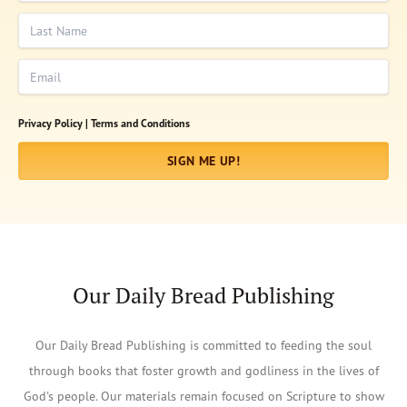
Last Name
Email
Privacy Policy |
Terms and Conditions
SIGN ME UP!
Our Daily Bread Publishing
Our Daily Bread Publishing is committed to feeding the soul
through books that foster growth and godliness in the lives of
God's people. Our materials remain focused on Scripture to show