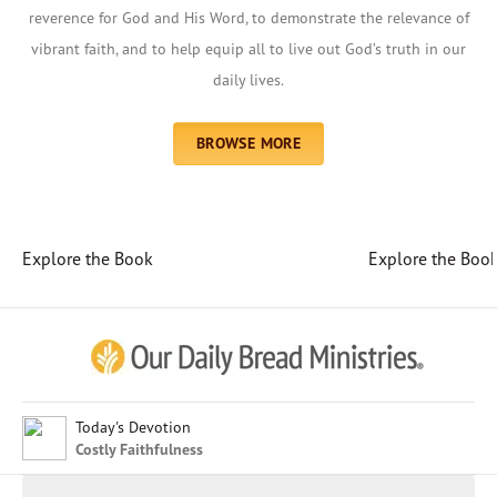
reverence for God and His Word, to demonstrate the relevance of
vibrant faith, and to help equip all to live out God’s truth in our
daily lives.
BROWSE MORE
Explore the Book
Explore the Boo
Afrikaans
Arabic
Chinese (Traditional)
Chinese (Simplified)
English (United Kingdom)
English (United States)
Today's Devotion
Costly Faithfulness
Farsi
French