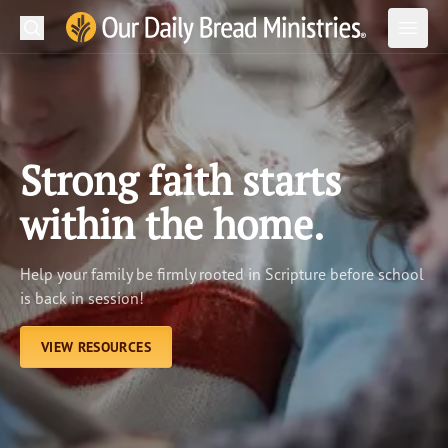
Search
Our Daily Bread Ministries Logo
Subm
Open
Open
READ
LEARN
Strong faith starts
LISTEN
within the home.
WATCH
Help your family be firmly rooted in Scripture before school
Ministries
is back in session!
Shop
VIEW RESOURCES
About Us