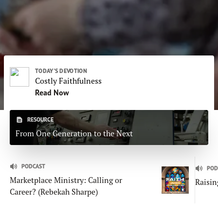
Subscribe
Print
Email
Video
DONATE
TODAY'S DEVOTION
Costly Faithfulness
Read Now
RESOURCE
From One Generation to the Next
PODCAST
POD
Marketplace Ministry: Calling or
Raisin
Career? (Rebekah Sharpe)