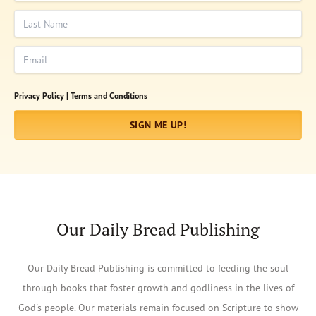
Last Name
Email
Privacy Policy |
Terms and Conditions
SIGN ME UP!
Our Daily Bread Publishing
Our Daily Bread Publishing is committed to feeding the soul
through books that foster growth and godliness in the lives of
God's people. Our materials remain focused on Scripture to show