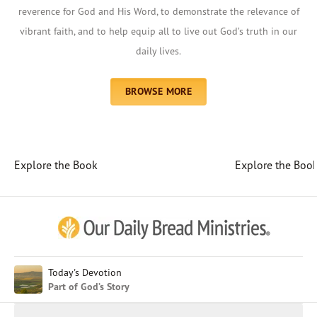
reverence for God and His Word, to demonstrate the relevance of
vibrant faith, and to help equip all to live out God’s truth in our
daily lives.
BROWSE MORE
Explore the Book
Explore the Boo
Afrikaans
Arabic
Chinese (Traditional)
Chinese (Simplified)
English (United Kingdom)
English (United States)
Today's Devotion
Part of God’s Story
Farsi
French