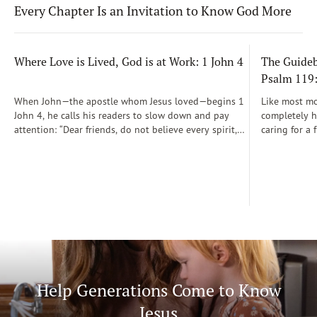
Every Chapter Is an Invitation to Know God More
Where Love is Lived, God is at Work: 1 John 4
The Guidebo
Psalm 119
When John—the apostle whom Jesus loved—begins 1
Like most mot
John 4, he calls his readers to slow down and pay
completely he
attention: “Dear friends, do not believe every spirit,
caring for a 
but test the spirits to see whether they are from God”
During those
(1 John 4:1)...
was a step-b
Soon, Dr. Sp
Way joined m
being.
Help Generations Come to Know
Jesus