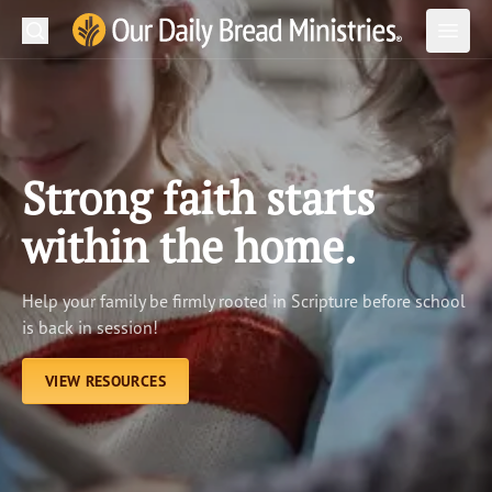
Search
Our Daily Bread Ministries Logo
Subm
Open
Open
READ
LEARN
Strong faith starts
LISTEN
within the home.
WATCH
Help your family be firmly rooted in Scripture before school
Ministries
is back in session!
Shop
VIEW RESOURCES
About Us