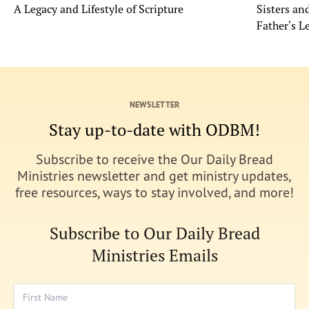
A Legacy and Lifestyle of Scripture
Sisters a
Father's L
NEWSLETTER
Stay up-to-date with ODBM!
Subscribe to receive the Our Daily Bread
Ministries newsletter and get ministry updates,
free resources, ways to stay involved, and more!
Subscribe to Our Daily Bread
Ministries Emails
First Name