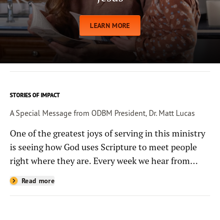
LEARN MORE
STORIES OF IMPACT
A Special Message from ODBM President, Dr. Matt Lucas
One of the greatest joys of serving in this ministry
is seeing how God uses Scripture to meet people
right where they are. Every week we hear from
people whose lives have been changed—sometimes
Read more
in quiet ways and sometimes in powerful, life-
shaping moments—because they read the
Bible through the resources you help provide.