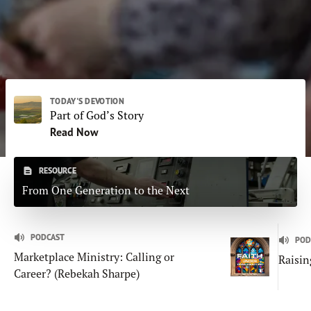
Subscribe
Print
Email
Video
DONATE
TODAY'S DEVOTION
Part of God’s Story
Read Now
RESOURCE
From One Generation to the Next
PODCAST
POD
Marketplace Ministry: Calling or
Raisin
Career? (Rebekah Sharpe)