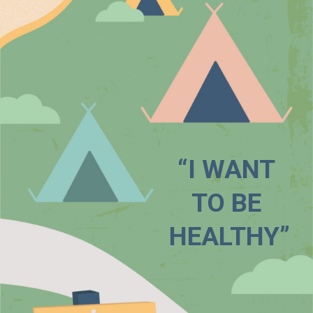
“I WANT 
TO BE 
HEALTHY”