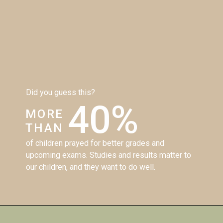
Did you guess this?
40%
MORE
THAN
of children prayed for better grades and 
upcoming exams. Studies and results matter to 
our children, and they want to do well. 