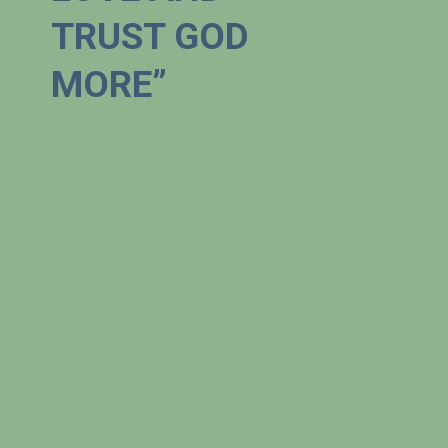
TRUST GOD 
MORE”