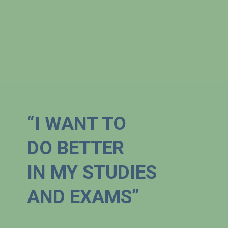
“I WANT TO 

DO BETTER 

IN MY STUDIES 
AND EXAMS”