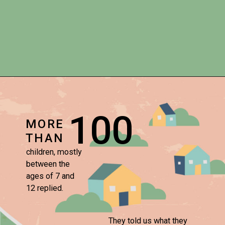
100
MORE
THAN
children, mostly 

between the 

ages of 7 and 

12 replied.
They told us what they 
