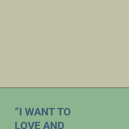
“I WANT TO 
LOVE AND 