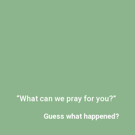
“What can we pray for you?”
Guess what happened?