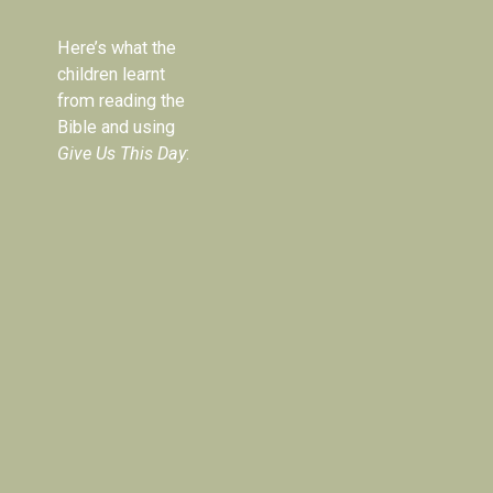
Here’s what the 
children learnt 
from reading the 
Bible and using 
Give Us This Day
: