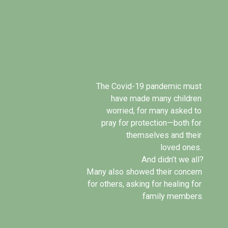
The Covid-19 pandemic must 
have made many children 
worried, for many asked to 
pray for protection—both for 
themselves and their 
loved ones. 
And didn’t we all?
Many also showed their concern 
for others, asking for healing for 
family members.