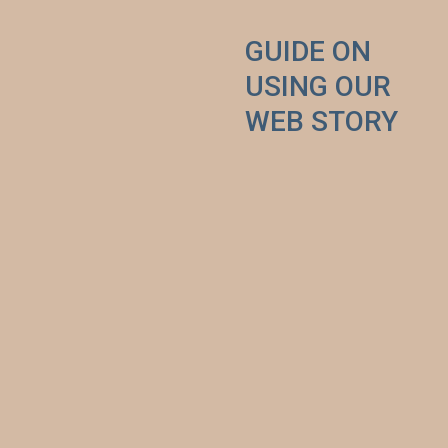
GUIDE ON 
USING OUR 
WEB STORY