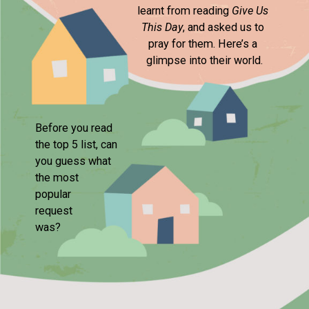
learnt from reading 
Give Us 
This Day
, and asked us to 

pray for them. Here’s a 

glimpse into their world.
Before you read 

the top 5 list, can 

you guess what 

the most

popular 

request 

was?