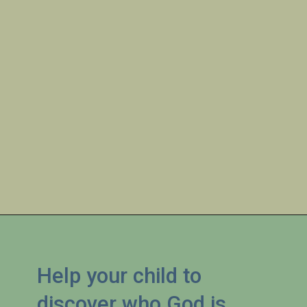
Help your child to 
discover who God is 