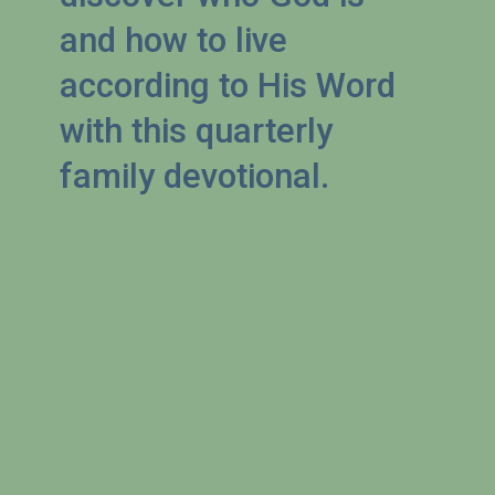
and how to live 
according to His Word 
with this quarterly 
family devotional.