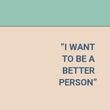
“I WANT 

TO BE A 
BETTER 
PERSON”