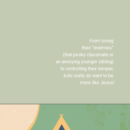
From loving 
their “enemies” 
(that pesky classmate or 
an annoying younger sibling) 
to controlling their temper, 
kids really do want to be 
more like Jesus!