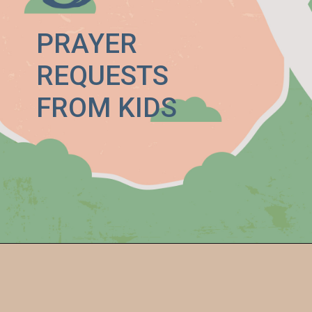
PRAYER
REQUESTS
FROM KIDS