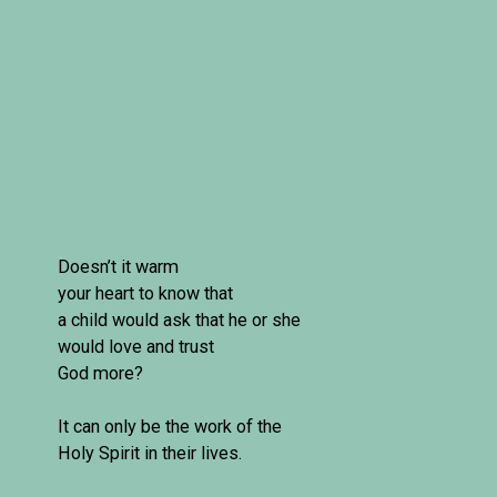
Doesn’t it warm 

your heart to know that 

a child would ask that he or she 
would love and trust 

God more?

It can only be the work of the 
Holy Spirit in their lives.