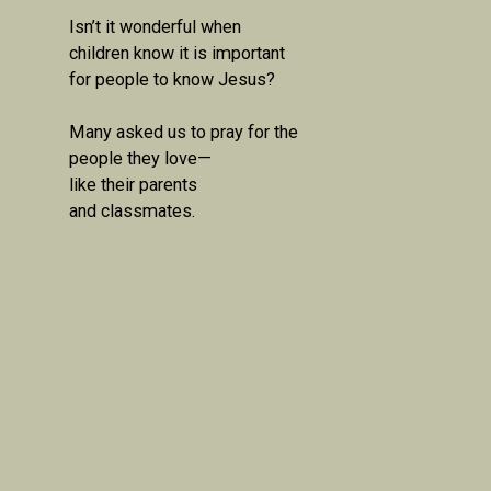
Isn’t it wonderful when 
children know it is important 
for people to know Jesus?

Many asked us to pray for the 
people they love—

like their parents

and classmates.