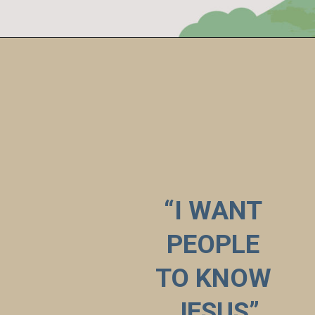
“I WANT 
PEOPLE 
TO KNOW 
JESUS”